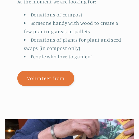
At the moment we are looking for:
Donations of compost
Someone handy with wood to create a
few planting areas in pallets
Donations of plants for plant and seed
swaps (in compost only)
People who love to garden!
Volunteer from