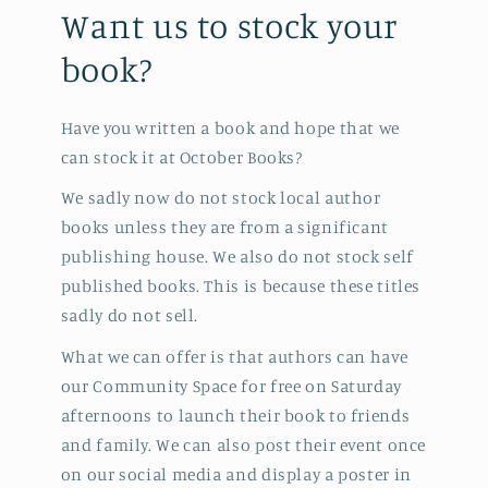
Want us to stock your
book?
Have you written a book and hope that we
can stock it at October Books?
We sadly now do not stock local author
books unless they are from a significant
publishing house. We also do not stock self
published books. This is because these titles
sadly do not sell.
What we can offer is that authors can have
our Community Space for free on Saturday
afternoons to launch their book to friends
and family. We can also post their event once
on our social media and display a poster in