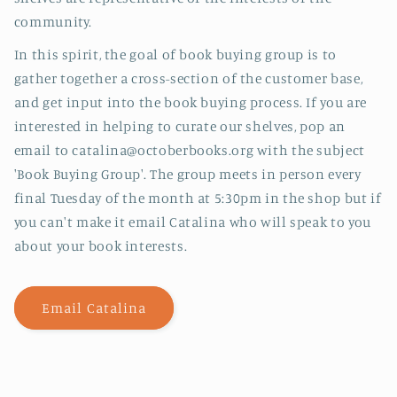
community.
In this spirit, the goal of book buying group is to
gather together a cross-section of the customer base,
and get input into the book buying process. If you are
interested in helping to curate our shelves, pop an
email to catalina@octoberbooks.org with the subject
'Book Buying Group'. The group meets in person every
final Tuesday of the month at 5:30pm in the shop but if
you can't make it email Catalina who will speak to you
about your book interests.
Email Catalina