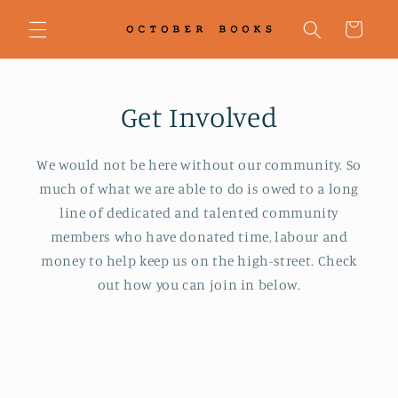
Skip to
content
Cart
Get Involved
We would not be here without our community. So
much of what we are able to do is owed to a long
line of dedicated and talented community
members who have donated time, labour and
money to help keep us on the high-street. Check
out how you can join in below.