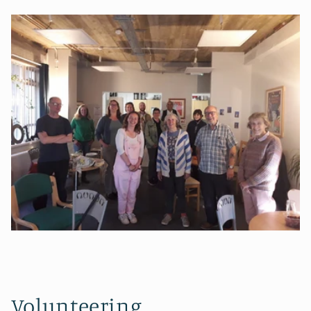
Volunteering