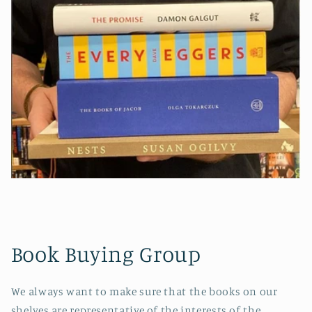
Book Buying Group
We always want to make sure that the books on our
shelves are representative of the interests of the