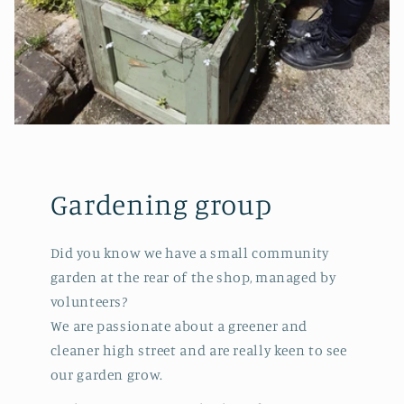
Gardening group
Did you know we have a small community
garden at the rear of the shop, managed by
volunteers?
We are passionate about a greener and
cleaner high street and are really keen to see
our garden grow.