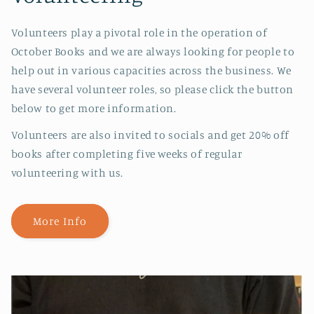
Volunteers play a pivotal role in the operation of
October Books and we are always looking for people to
help out in various capacities across the business. We
have several volunteer roles, so please click the button
below to get more information.
Volunteers are also invited to socials and get 20% off
books after completing five weeks of regular
volunteering with us.
More Info