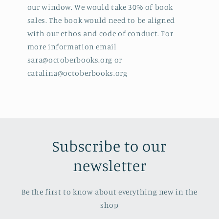
our window. We would take 30% of book
sales. The book would need to be aligned
with our ethos and code of conduct. For
more information email
sara@octoberbooks.org or
catalina@octoberbooks.org
Subscribe to our
newsletter
Be the first to know about everything new in the
shop