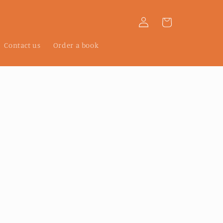
Log
Cart
in
Contact us
Order a book