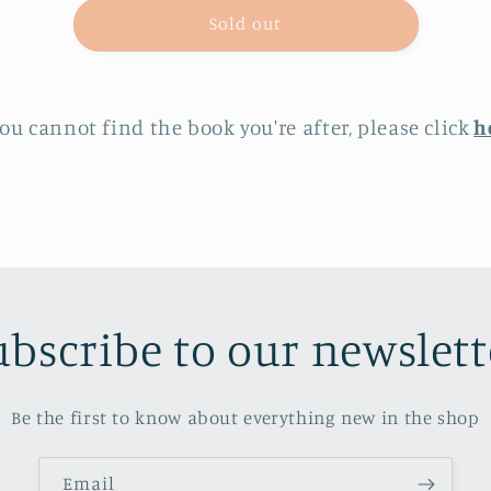
The
The
Sold out
Echo
Echo
Man
Man
you cannot find the book you're after, please click
h
ubscribe to our newslett
Be the first to know about everything new in the shop
Email