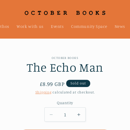
ethos
Work with us
Events
Community Space
News
OCTOBER BOOKS
The Echo Man
t
ation
Regular
£8.99 GBP
Sold out
price
Shipping
calculated at checkout.
Quantity
Decrease
Increase
quantity
quantity
for
for