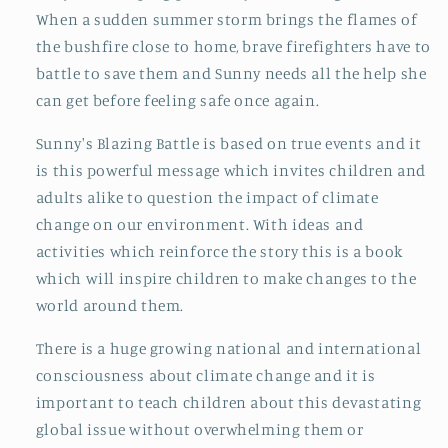
When a sudden summer storm brings the flames of
the bushfire close to home, brave firefighters have to
battle to save them and Sunny needs all the help she
can get before feeling safe once again.
Sunny's Blazing Battle is based on true events and it
is this powerful message which invites children and
adults alike to question the impact of climate
change on our environment. With ideas and
activities which reinforce the story this is a book
which will inspire children to make changes to the
world around them.
There is a huge growing national and international
consciousness about climate change and it is
important to teach children about this devastating
global issue without overwhelming them or