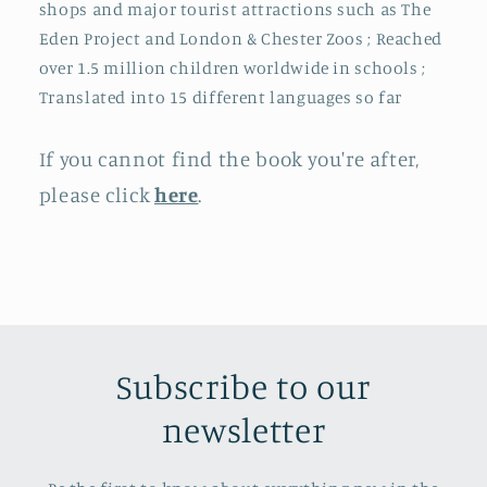
shops and major tourist attractions such as The
Eden Project and London & Chester Zoos ; Reached
over 1.5 million children worldwide in schools ;
Translated into 15 different languages so far
If you cannot find the book you're after,
please click
here
.
Subscribe to our
newsletter