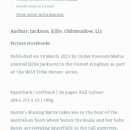
A
A
Usually ready in 2-4 days
True
True
View store information
Story
Story
About
About
Climate
Climate
Author: Jackson, Ellie, Oldmeadow, Liz
Change
Change
:
:
Picture storybooks
6
6
Published on 19 March 2021 by Under Pressure Media
Limited (Ellie Jackson) in the United Kingdom as part
of 'the Wild Tribe Heroes' series.
Paperback / softback | 36 pages, Full Colour
209 x 271 x 10 | 190g
Sunny's Blazing Battle takes you to the heat of the
Australian bush where Sunny the Koala and her baby
Banjo are sleeping peacefully in the tall gumtrees.