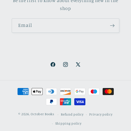
Be the first to know about everything new in the
shop
Email
Facebook
Instagram
X
(Twitter)
Payment
methods
© 2026,
October Books
Refund policy
Privacy policy
Shipping policy