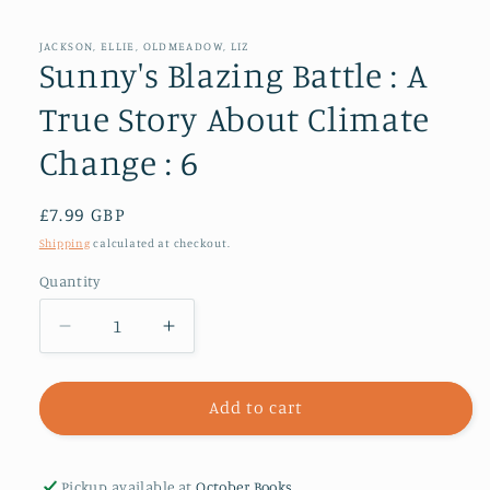
media
1
in
JACKSON, ELLIE, OLDMEADOW, LIZ
modal
Sunny's Blazing Battle : A
True Story About Climate
Change : 6
Regular
£7.99 GBP
price
Shipping
calculated at checkout.
Quantity
Decrease
Increase
quantity
quantity
for
for
Sunny&#39;s
Sunny&#39;s
Add to cart
Blazing
Blazing
Battle
Battle
:
:
Pickup available at
October Books