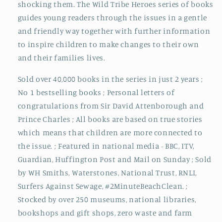
shocking them. The Wild Tribe Heroes series of books
guides young readers through the issues in a gentle
and friendly way together with further information
to inspire children to make changes to their own
and their families lives.
Sold over 40,000 books in the series in just 2 years ;
No 1 bestselling books ; Personal letters of
congratulations from Sir David Attenborough and
Prince Charles ; All books are based on true stories
which means that children are more connected to
the issue. ; Featured in national media - BBC, ITV,
Guardian, Huffington Post and Mail on Sunday ; Sold
by WH Smiths, Waterstones, National Trust, RNLI,
Surfers Against Sewage, #2MinuteBeachClean. ;
Stocked by over 250 museums, national libraries,
bookshops and gift shops, zero waste and farm