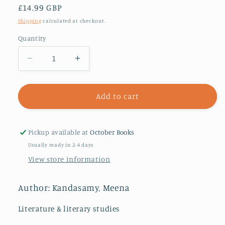
Regular
£14.99 GBP
price
Shipping
calculated at checkout.
Quantity
Decrease
Increase
quantity
quantity
for
for
The
The
Add to cart
Book
Book
Of
Of
Desire
Desire
Pickup available at
October Books
Usually ready in 2-4 days
View store information
Author: Kandasamy, Meena
Literature & literary studies