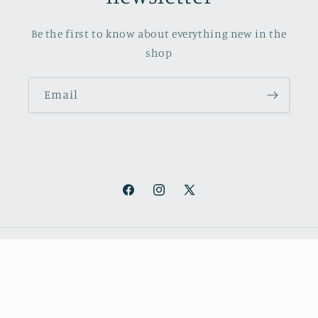
Be the first to know about everything new in the
shop
Email
Facebook
Instagram
X
(Twitter)
Payment
methods
© 2026,
October Books
Refund policy
Privacy policy