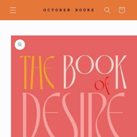
Skip to
content
Cart
Skip to
product
information