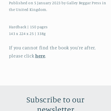
Published on 5 January 2023 by Galley Beggar Press in
the United Kingdom.
Hardback | 150 pages
143 x 224 x 25 | 338g
If you cannot find the book you're after,
please click
here
.
Subscribe to our
newsletter