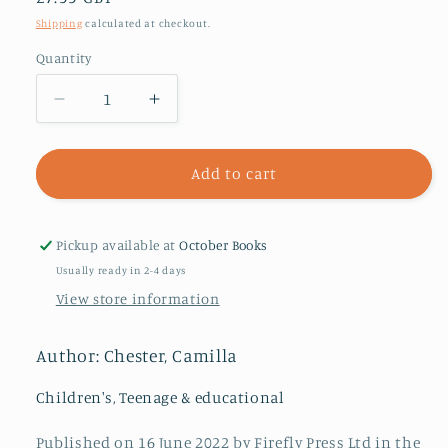
price
Shipping
calculated at checkout.
Quantity
Decrease
Increase
quantity
quantity
for
for
Call
Call
Add to cart
Me
Me
Lion
Lion
Pickup available at
October Books
Usually ready in 2-4 days
View store information
Author: Chester, Camilla
Children's, Teenage & educational
Published on 16 June 2022 by Firefly Press Ltd in the