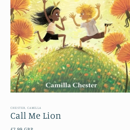
Open
media
1
in
CHESTER, CAMILLA
modal
Call Me Lion
Regular
£7.99 GBP