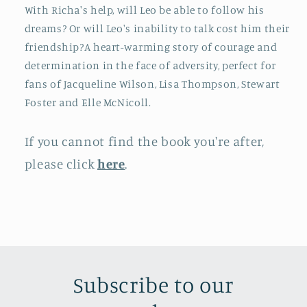
With Richa's help, will Leo be able to follow his
dreams? Or will Leo's inability to talk cost him their
friendship?A heart-warming story of courage and
determination in the face of adversity, perfect for
fans of Jacqueline Wilson, Lisa Thompson, Stewart
Foster and Elle McNicoll.
If you cannot find the book you're after,
please click
here
.
Subscribe to our