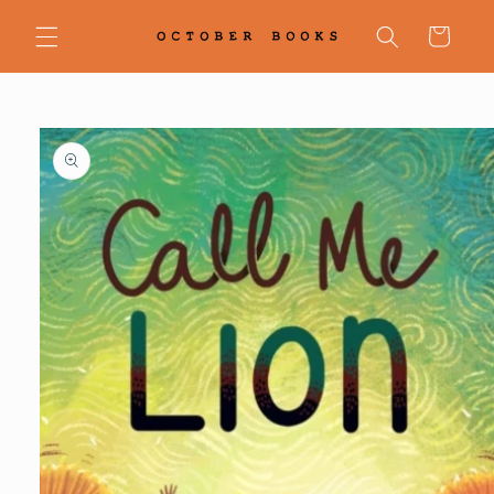
Skip to
content
Cart
Skip to
product
information