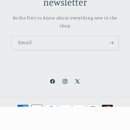
newsletter
Be the first to know about everything new in the
shop
Email
Facebook
Instagram
X
(Twitter)
Payment
methods