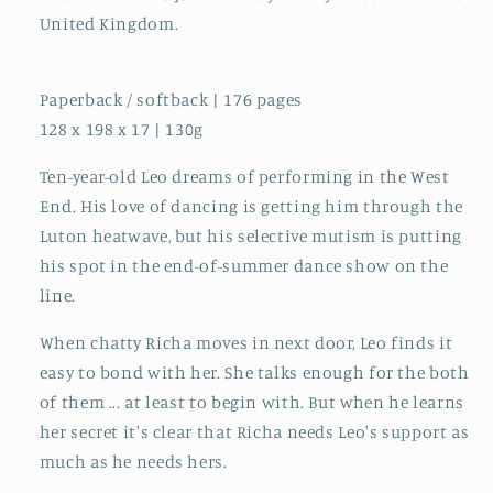
United Kingdom.
Paperback / softback | 176 pages
128 x 198 x 17 | 130g
Ten-year-old Leo dreams of performing in the West
End. His love of dancing is getting him through the
Luton heatwave, but his selective mutism is putting
his spot in the end-of-summer dance show on the
line.
When chatty Richa moves in next door, Leo finds it
easy to bond with her. She talks enough for the both
of them ... at least to begin with. But when he learns
her secret it's clear that Richa needs Leo's support as
much as he needs hers.