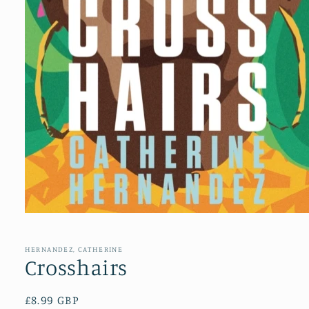
Open
media
1
in
HERNANDEZ, CATHERINE
modal
Crosshairs
Regular
£8.99 GBP