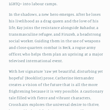
LGBTQ+ into labour camps.
In the shadows, a new hero emerges. After he loses
his livelihood as a drag queen and the love of his
life, Kay joins the resistance alongside Bahadur, a
transmasculine refugee, and Firuzeh, a headstrong
social worker. Guiding them in the use of weapons
and close-quarters combat is Beck, a rogue army
officer, who helps them plan an uprising at a major
televised international event.
With her signature 'raw yet beautiful, disturbing yet
hopeful' (Booklist) prose, Catherine Hernandez
creates a vision of the future that is all the more
frightening because it is very possible. A cautionary
tale filled with fierce and vibrant characters,
Crosshairs explores the universal desire to thrive,