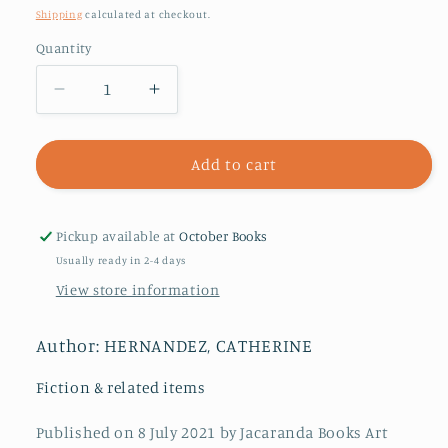
price
Shipping
calculated at checkout.
Quantity
Decrease
Increase
quantity
quantity
for
for
Crosshairs
Crosshairs
Add to cart
Pickup available at
October Books
Usually ready in 2-4 days
View store information
Author: HERNANDEZ, CATHERINE
Fiction & related items
Published on 8 July 2021 by Jacaranda Books Art