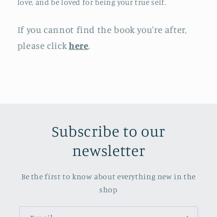
love, and be loved for being your true self.
If you cannot find the book you're after,
please click
here
.
Subscribe to our
newsletter
Be the first to know about everything new in the
shop