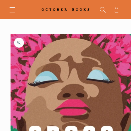
Skip to
content
Cart
Skip to
product
information