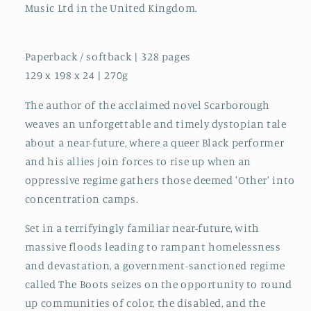
Music Ltd in the United Kingdom.
Paperback / softback | 328 pages
129 x 198 x 24 | 270g
The author of the acclaimed novel Scarborough
weaves an unforgettable and timely dystopian tale
about a near-future, where a queer Black performer
and his allies join forces to rise up when an
oppressive regime gathers those deemed 'Other' into
concentration camps.
Set in a terrifyingly familiar near-future, with
massive floods leading to rampant homelessness
and devastation, a government-sanctioned regime
called The Boots seizes on the opportunity to round
up communities of color, the disabled, and the