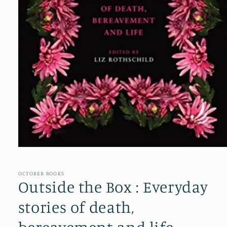
Open
media
1
in
OCTOBER BOOKS
modal
Outside the Box : Everyday
stories of death,