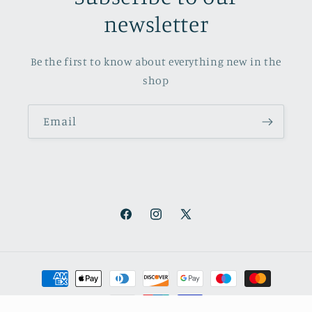
newsletter
Be the first to know about everything new in the
shop
Email
Facebook
Instagram
X
(Twitter)
Payment
methods