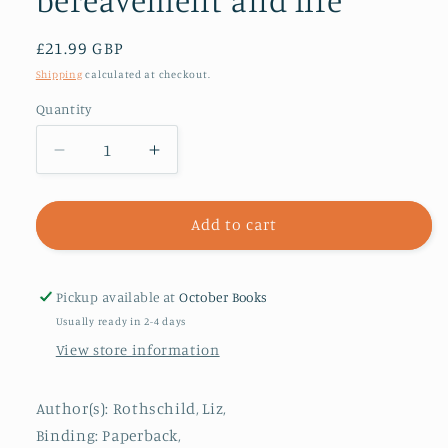
bereavement and life
Regular
£21.99 GBP
price
Shipping
calculated at checkout.
Quantity
Decrease
Increase
quantity
quantity
for
for
Outside
Outside
Add to cart
the
the
Box
Box
:
:
Pickup available at
October Books
Everyday
Everyday
Usually ready in 2-4 days
stories
stories
View store information
of
of
death,
death,
bereavement
bereavement
Author(s): Rothschild, Liz,
and
and
Binding: Paperback,
life
life