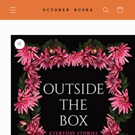
Skip to
content
Cart
Skip to
product
information