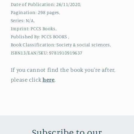
Date of Publication: 26/11/2020,
Pagination: 298 pages,
Series: N/A,
Imprint: PCCS Books,
Published By: PCCS BOOKS ,
Book Classification: Society & social sciences,
ISBN13/EAN/SKU: 9781910919637
If you cannot find the book you're after,
please click
here
.
Subscribe to our