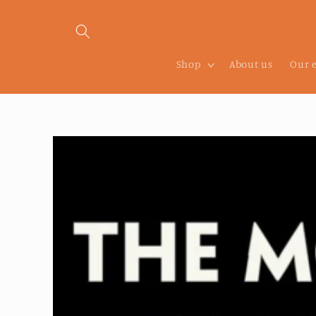
Skip to
content
Shop
About us
Our 
Skip to
product
information