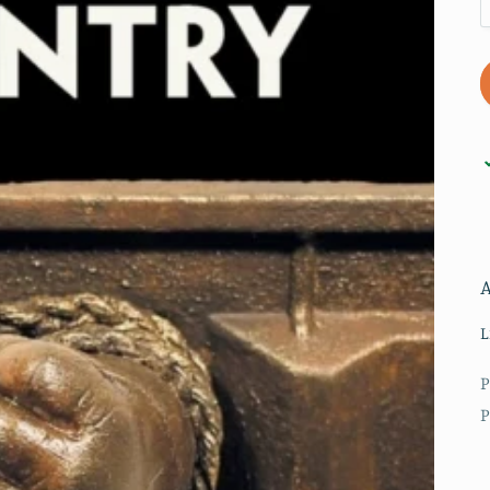
L
P
P