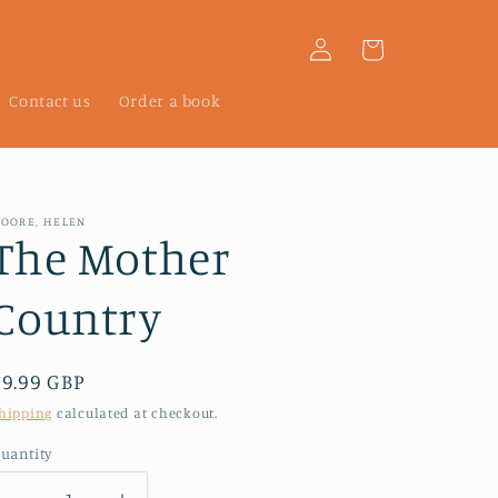
Log
Cart
in
Contact us
Order a book
OORE, HELEN
The Mother
Country
Regular
£9.99 GBP
price
hipping
calculated at checkout.
uantity