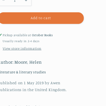
Decrease
Increase
quantity
quantity
for
for
The
The
Add to cart
Mother
Mother
Country
Country
Pickup available at
October Books
Usually ready in 2-4 days
View store information
Author: Moore, Helen
iterature & literary studies
ublished on 1 May 2019 by Awen
ublications in the United Kingdom.