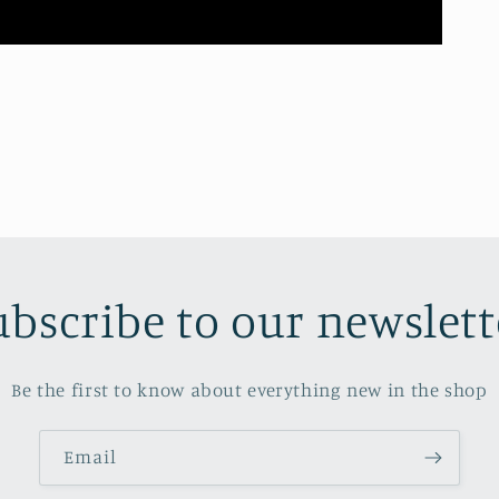
ubscribe to our newslett
Be the first to know about everything new in the shop
Email