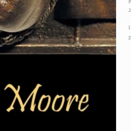
P
2
I
p