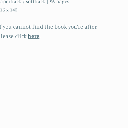
aperback / softback | 96 pages
16 x 140
f you cannot find the book you're after,
lease click
here
.