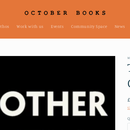
ethos
Work with us
Events
Community Space
News
M
S
Q