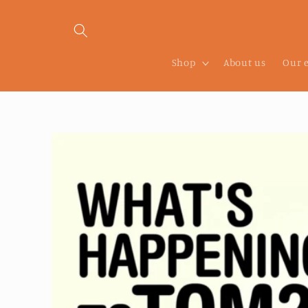
Skip to
content
Shop
About us
Our 
Skip to
product
information