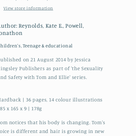
A
A
View store information
book
book
about
about
puberty
puberty
uthor: Reynolds, Kate E., Powell,
for
for
Jonathon
boys
boys
and
and
hildren's, Teenage & educational
young
young
men
men
ublished on 21 August 2014 by Jessica
with
with
ingsley Publishers as part of 'the Sexuality
autism
autism
and
and
nd Safety with Tom and Ellie' series.
related
related
conditions
conditions
ardback | 36 pages, 14 colour illustrations
85 x 165 x 9 | 178g
om notices that his body is changing. Tom's
oice is different and hair is growing in new