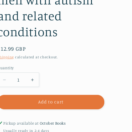
and related
conditions
Regular
£12.99 GBP
price
hipping
calculated at checkout.
uantity
Decrease
Increase
quantity
quantity
for
for
What&#39;s
What&#39;s
Add to cart
Happening
Happening
to
to
Tom?
Tom?
Pickup available at
October Books
:
:
Usually ready in 2-4 days