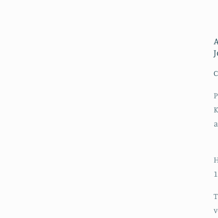
A
C
P
K
a
H
1
T
v