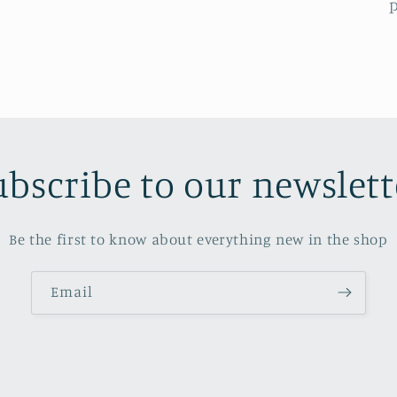
p
ubscribe to our newslett
Be the first to know about everything new in the shop
Email