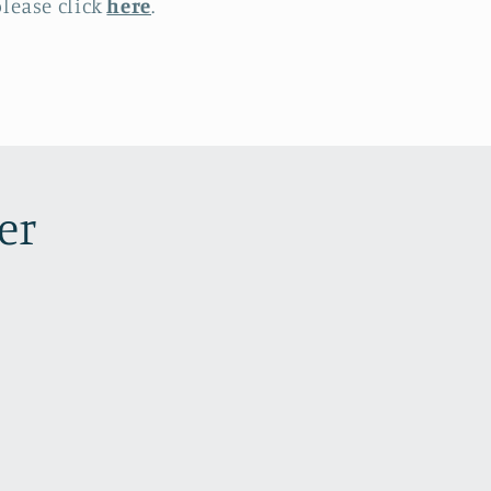
lease click
here
.
er