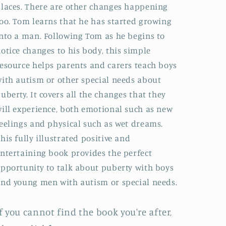
laces. There are other changes happening
oo. Tom learns that he has started growing
nto a man. Following Tom as he begins to
otice changes to his body, this simple
esource helps parents and carers teach boys
ith autism or other special needs about
uberty. It covers all the changes that they
ill experience, both emotional such as new
eelings and physical such as wet dreams.
his fully illustrated positive and
ntertaining book provides the perfect
pportunity to talk about puberty with boys
nd young men with autism or special needs.
f you cannot find the book you're after,