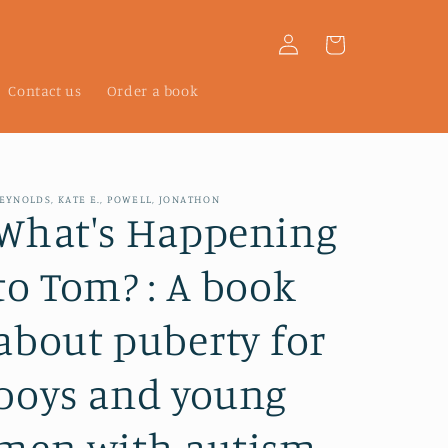
Log
Cart
in
Contact us
Order a book
EYNOLDS, KATE E., POWELL, JONATHON
What's Happening
to Tom? : A book
about puberty for
boys and young
men with autism