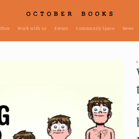
ethos
Work with us
Events
Community Space
News
R