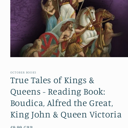
Open
media
1
in
OCTOBER BOOKS
modal
True Tales of Kings &
Queens - Reading Book:
Boudica, Alfred the Great,
King John & Queen Victoria
Regular
£9.99 GBP