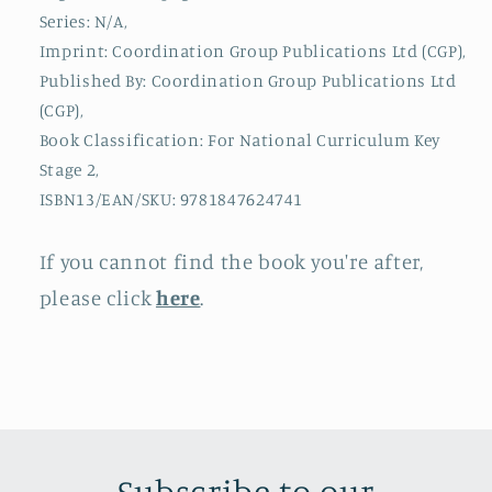
King
King
Series: N/A,
John
John
Imprint: Coordination Group Publications Ltd (CGP),
&amp;
&amp;
Published By: Coordination Group Publications Ltd
Queen
Queen
(CGP),
Victoria
Victoria
Book Classification: For National Curriculum Key
Stage 2,
ISBN13/EAN/SKU: 9781847624741
If you cannot find the book you're after,
please click
here
.
Subscribe to our