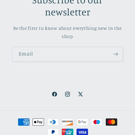
newsletter
Be the first to know about everything new in the
shop
Email
Facebook
Instagram
X
(Twitter)
Payment
methods