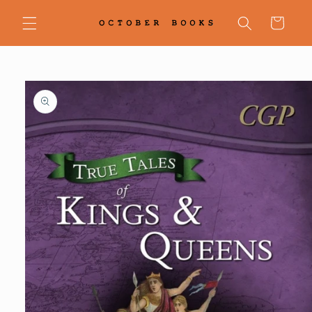
Skip to
content
Cart
Skip to
product
information