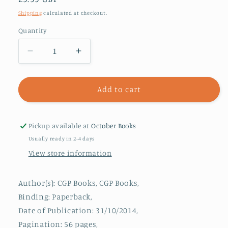
price
Shipping
calculated at checkout.
Quantity
Decrease
Increase
quantity
quantity
for
for
True
True
Add to cart
Tales
Tales
of
of
Kings
Kings
Pickup available at
October Books
&amp;
&amp;
Usually ready in 2-4 days
Queens
Queens
View store information
-
-
Reading
Reading
Book:
Book:
Author(s): CGP Books, CGP Books,
Boudica,
Boudica,
Binding: Paperback,
Alfred
Alfred
Date of Publication: 31/10/2014,
the
the
Great,
Great,
Pagination: 56 pages,