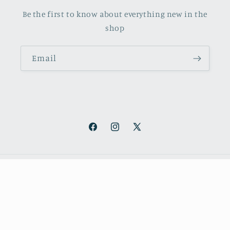
Be the first to know about everything new in the
shop
Email
Facebook
Instagram
X
(Twitter)
Payment
methods
© 2026,
October Books
Refund policy
Privacy policy