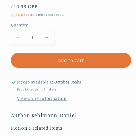
Regular
£10.99 GBP
price
Shipping
calculated at checkout.
Quantity
Decrease
Increase
quantity
quantity
for
for
Measuring
Measuring
Add to cart
the
the
World
World
Pickup available at
October Books
Usually ready in 2-4 days
View store information
Author: Kehlmann, Daniel
Fiction & related items