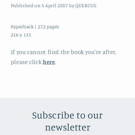
Published on 5 April 2007 by QUERCUS.
Paperback | 272 pages
216 x 135
If you cannot find the book you're after,
please click
here
.
Subscribe to our
newsletter