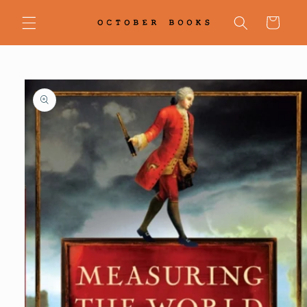
Skip to
content
Cart
Skip to
product
information