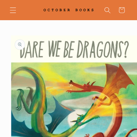
Skip to
content
Cart
Skip to
product
information