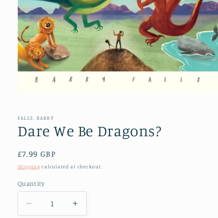
Open
media
1
in
FALLS, BARRY
modal
Dare We Be Dragons?
Regular
£7.99 GBP
price
Shipping
calculated at checkout.
Quantity
Decrease
Increase