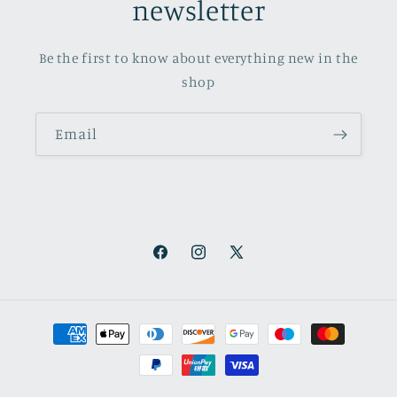
newsletter
Be the first to know about everything new in the
shop
Email
Facebook
Instagram
X
(Twitter)
Payment
methods