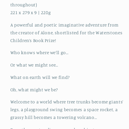
throughout)
221 x 279 x 9 | 220g
A powerful and poetic imaginative adventure from
the creator of Alone, shortlisted for the Waterstones
Children’s Book Prize!
Who knows where we’ll go…
Or what we might see…
What on earth will we find?
Oh, what might we be?
Welcome to a world where tree trunks become giants’
legs, a playground swing becomes a space rocket, a
grassy hill becomes a towering volcano…