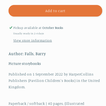
quantity
quantity
for
for
Dare
Dare
Add to cart
We
We
Be
Be
Dragons?
Dragons?
Pickup available at
October Books
Usually ready in 2-4 days
View store information
Author: Falls, Barry
Picture storybooks
Published on 1 September 2022 by HarperCollins
Publishers (Pavilion Children's Books) in the United
Kingdom.
Paperback / softback | 40 pages, (Illustrated