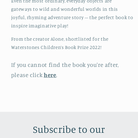
Even the most ordinary, everyday objects are
gateways to wild and wonderful worlds in this
joyful, rhyming adventure story – the perfect book to
inspire imaginative play!
From the creator Alone, shortlisted for the
Waterstones Children’s Book Prize 2022!
If you cannot find the book you're after,
please click
here
.
Subscribe to our