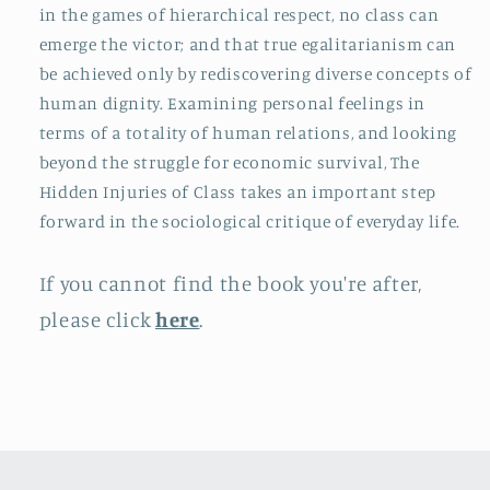
in the games of hierarchical respect, no class can
emerge the victor; and that true egalitarianism can
be achieved only by rediscovering diverse concepts of
human dignity. Examining personal feelings in
terms of a totality of human relations, and looking
beyond the struggle for economic survival, The
Hidden Injuries of Class takes an important step
forward in the sociological critique of everyday life.
If you cannot find the book you're after,
please click
here
.