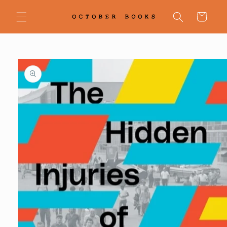
Skip to
content
Cart
Skip to
product
information