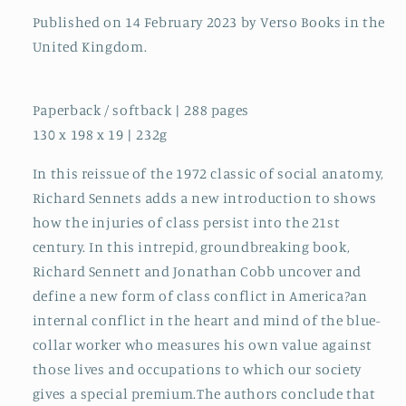
Published on 14 February 2023 by Verso Books in the
United Kingdom.
Paperback / softback | 288 pages
130 x 198 x 19 | 232g
In this reissue of the 1972 classic of social anatomy,
Richard Sennets adds a new introduction to shows
how the injuries of class persist into the 21st
century. In this intrepid, groundbreaking book,
Richard Sennett and Jonathan Cobb uncover and
define a new form of class conflict in America?an
internal conflict in the heart and mind of the blue-
collar worker who measures his own value against
those lives and occupations to which our society
gives a special premium.The authors conclude that