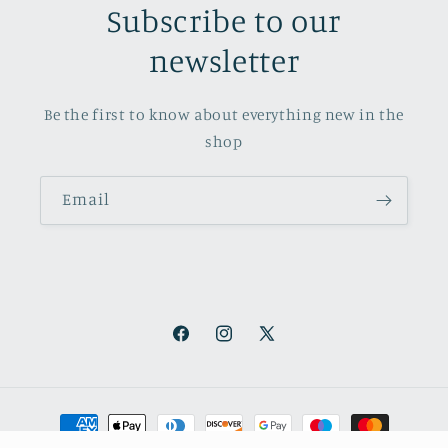
Subscribe to our
newsletter
Be the first to know about everything new in the
shop
Email
Facebook
Instagram
X
(Twitter)
Payment
methods