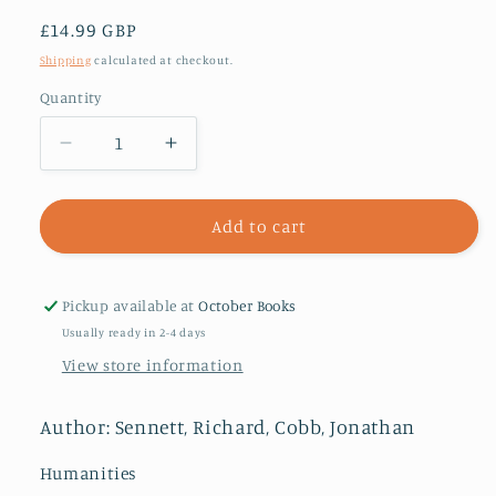
Regular
£14.99 GBP
price
Shipping
calculated at checkout.
Quantity
Decrease
Increase
quantity
quantity
for
for
The
The
Add to cart
Hidden
Hidden
Injuries
Injuries
of
of
Pickup available at
October Books
Class
Class
Usually ready in 2-4 days
View store information
Author: Sennett, Richard, Cobb, Jonathan
Humanities