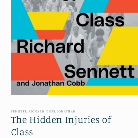
Open
media
1
in
SENNETT, RICHARD, COBB, JONATHAN
modal
The Hidden Injuries of
Class