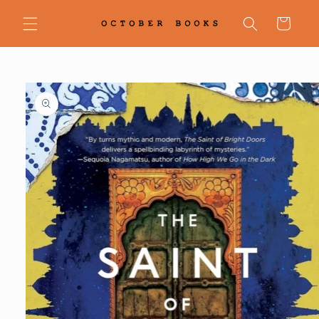
Skip to
content
Cart
Skip to
product
information