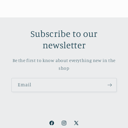
Subscribe to our
newsletter
Be the first to know about everything new in the
shop
Email
Facebook
Instagram
X