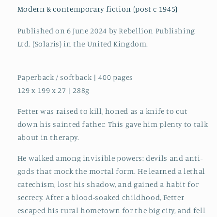
Hugo
Hugo
Modern & contemporary fiction (post c 1945)
Award
Award
for
for
Published on 6 June 2024 by Rebellion Publishing
Best
Best
Ltd. (Solaris) in the United Kingdom.
Novel!
Novel!
Paperback / softback | 400 pages
129 x 199 x 27 | 288g
Fetter was raised to kill, honed as a knife to cut
down his sainted father. This gave him plenty to talk
about in therapy.
He walked among invisible powers: devils and anti-
gods that mock the mortal form. He learned a lethal
catechism, lost his shadow, and gained a habit for
secrecy. After a blood-soaked childhood, Fetter
escaped his rural hometown for the big city, and fell