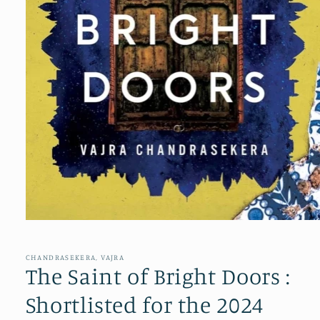
Open
media
1
in
CHANDRASEKERA, VAJRA
modal
The Saint of Bright Doors :
Shortlisted for the 2024