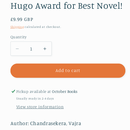
Hugo Award for Best Novel!
Regular
£9.99 GBP
price
Shipping
calculated at checkout.
Quantity
Decrease
Increase
quantity
quantity
for
for
The
The
Add to cart
Saint
Saint
of
of
Bright
Bright
Pickup available at
October Books
Doors
Doors
Usually ready in 2-4 days
:
:
View store information
Shortlisted
Shortlisted
for
for
the
the
Author: Chandrasekera, Vajra
2024
2024