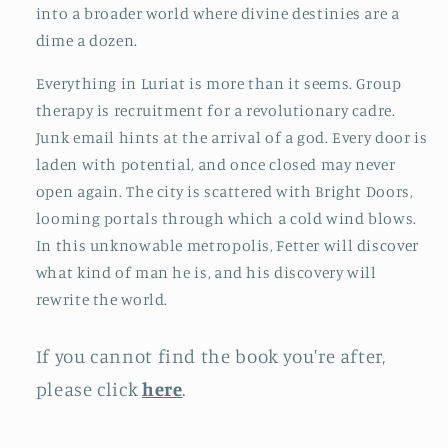
into a broader world where divine destinies are a
dime a dozen.
Everything in Luriat is more than it seems. Group
therapy is recruitment for a revolutionary cadre.
Junk email hints at the arrival of a god. Every door is
laden with potential, and once closed may never
open again. The city is scattered with Bright Doors,
looming portals through which a cold wind blows.
In this unknowable metropolis, Fetter will discover
what kind of man he is, and his discovery will
rewrite the world.
If you cannot find the book you're after,
please click
here
.