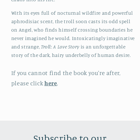
With its eyes full of nocturnal wildfire and powerful
aphrodisiac scent, the troll soon casts its odd spell
on Angel, who finds himself crossing boundaries he
never imagined he would. Intoxicatingly imaginative
and strange,
Troll: A Love Story
is an unforgettable
story of the dark, hairy underbelly of human desire.
If you cannot find the book you're after,
please click
here
.
Subscribe to our