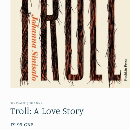
Open
media
1
in
SINISALO, JOHANNA
modal
Troll: A Love Story
Regular
£9.99 GBP