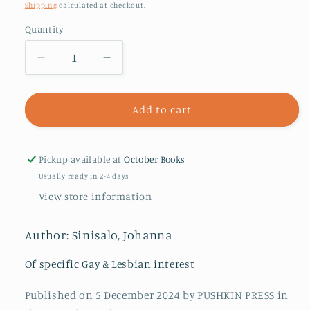
price
Shipping
calculated at checkout.
Quantity
Decrease
Increase
quantity
quantity
for
for
Troll:
Troll:
Add to cart
A
A
Love
Love
Story
Story
Pickup available at
October Books
Usually ready in 2-4 days
View store information
Author: Sinisalo, Johanna
Of specific Gay & Lesbian interest
Published on 5 December 2024 by PUSHKIN PRESS in