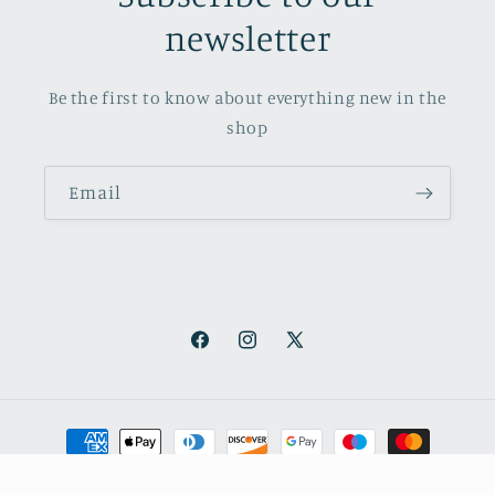
newsletter
Be the first to know about everything new in the
shop
Email
Facebook
Instagram
X
(Twitter)
Payment
methods