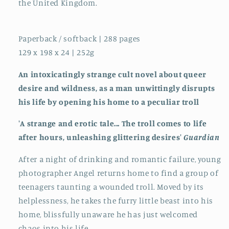
the United Kingdom.
Paperback / softback | 288 pages
129 x 198 x 24 | 252g
An intoxicatingly strange cult novel about queer
desire and wildness, as a man unwittingly disrupts
his life by opening his home to a peculiar troll
'A strange and erotic tale... The troll comes to life
after hours, unleashing glittering desires'
Guardian
After a night of drinking and romantic failure, young
photographer Angel returns home to find a group of
teenagers taunting a wounded troll. Moved by its
helplessness, he takes the furry little beast into his
home, blissfully unaware he has just welcomed
chaos into his life.