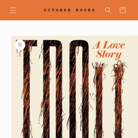
Skip to
content
Cart
Skip to
product
information