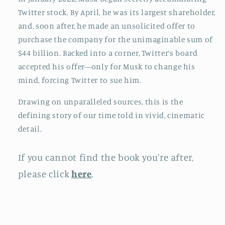
Twitter stock. By April, he was its largest shareholder,
and, soon after, he made an unsolicited offer to
purchase the company for the unimaginable sum of
$44 billion. Backed into a corner, Twitter’s board
accepted his offer—only for Musk to change his
mind, forcing Twitter to sue him.
Drawing on unparalleled sources, this is the
defining story of our time told in vivid, cinematic
detail.
If you cannot find the book you're after,
please click
here
.