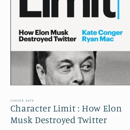
Open
media
1
in
CONGER, KATE
modal
Character Limit : How Elon
Musk Destroyed Twitter