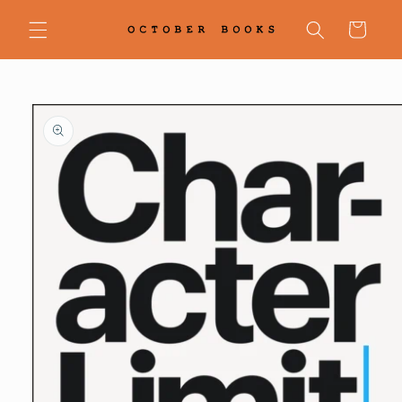
Skip to
content
Cart
Skip to
product
information