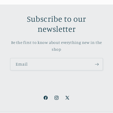
Subscribe to our
newsletter
Be the first to know about everything new in the
shop
Email
Facebook
Instagram
X
(Twitter)