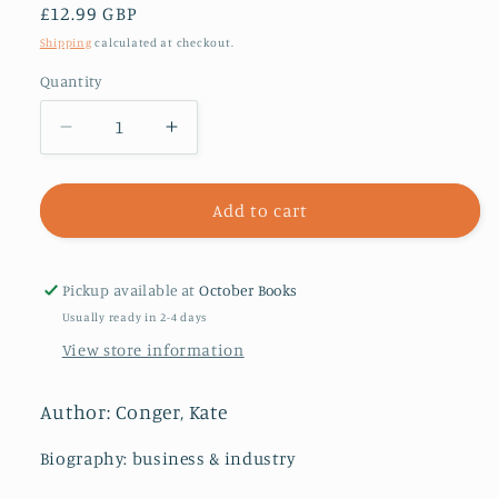
Regular
£12.99 GBP
price
Shipping
calculated at checkout.
Quantity
Decrease
Increase
quantity
quantity
for
for
Character
Character
Add to cart
Limit
Limit
:
:
How
How
Pickup available at
October Books
Elon
Elon
Usually ready in 2-4 days
Musk
Musk
View store information
Destroyed
Destroyed
Twitter
Twitter
Author: Conger, Kate
Biography: business & industry