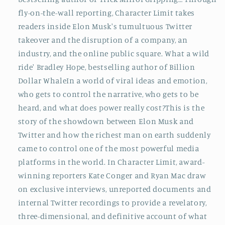
fly-on-the-wall reporting, Character Limit takes
readers inside Elon Musk's tumultuous Twitter
takeover and the disruption of a company, an
industry, and the online public square. What a wild
ride' Bradley Hope, bestselling author of Billion
Dollar WhaleIn a world of viral ideas and emotion,
who gets to control the narrative, who gets to be
heard, and what does power really cost?This is the
story of the showdown between Elon Musk and
Twitter and how the richest man on earth suddenly
came to control one of the most powerful media
platforms in the world. In Character Limit, award-
winning reporters Kate Conger and Ryan Mac draw
on exclusive interviews, unreported documents and
internal Twitter recordings to provide a revelatory,
three-dimensional, and definitive account of what