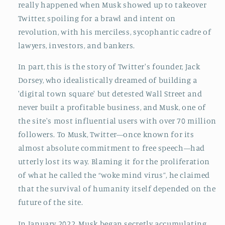
really happened when Musk showed up to takeover
Twitter, spoiling for a brawl and intent on
revolution, with his merciless, sycophantic cadre of
lawyers, investors, and bankers.
In part, this is the story of Twitter's founder, Jack
Dorsey, who idealistically dreamed of building a
'digital town square' but detested Wall Street and
never built a profitable business, and Musk, one of
the site's most influential users with over 70 million
followers. To Musk, Twitter—once known for its
almost absolute commitment to free speech—had
utterly lost its way. Blaming it for the proliferation
of what he called the “woke mind virus”, he claimed
that the survival of humanity itself depended on the
future of the site.
In January 2022, Musk began secretly accumulating