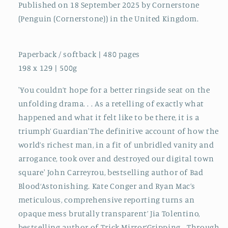
Published on 18 September 2025 by Cornerstone
(Penguin (Cornerstone)) in the United Kingdom.
Paperback / softback | 480 pages
198 x 129 | 500g
'You couldn’t hope for a better ringside seat on the
unfolding drama. . . As a retelling of exactly what
happened and what it felt like to be there, it is a
triumph’ Guardian'The definitive account of how the
world’s richest man, in a fit of unbridled vanity and
arrogance, took over and destroyed our digital town
square' John Carreyrou, bestselling author of Bad
Blood‘Astonishing. Kate Conger and Ryan Mac’s
meticulous, comprehensive reporting turns an
opaque mess brutally transparent’ Jia Tolentino,
bestselling author of Trick Mirror‘Gripping… Through