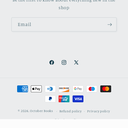
shop
Email
Facebook
Instagram
X
(Twitter)
Payment
methods
© 2026,
October Books
Refund policy
Privacy policy
Shipping policy