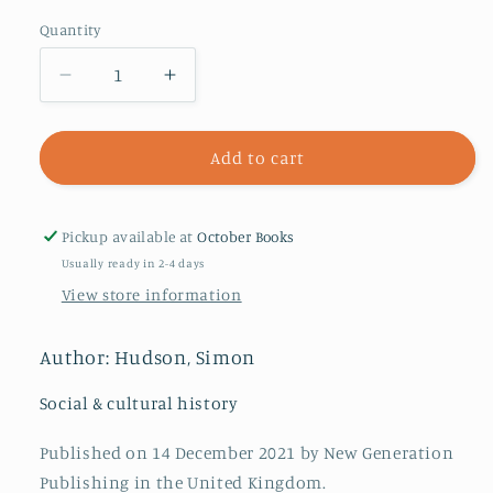
Quantity
Decrease
Increase
quantity
quantity
for
for
History
History
Add to cart
Through
Through
the
the
Black
Black
Pickup available at
October Books
Experience
Experience
Usually ready in 2-4 days
:
:
View store information
Volume
Volume
Two:
Two:
July
July
Author: Hudson, Simon
-
-
December
December
Social & cultural history
Published on 14 December 2021 by New Generation
Publishing in the United Kingdom.