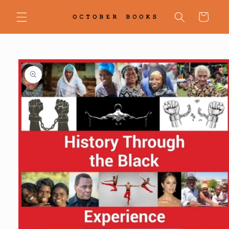
Skip to
content
Cart
Skip to
product
information