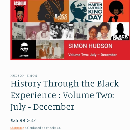
Open
media
1
in
HUDSON, SIMON
modal
History Through the Black
Experience : Volume Two:
July - December
Regular
£25.99 GBP
price
Shipping
calculated at checkout.