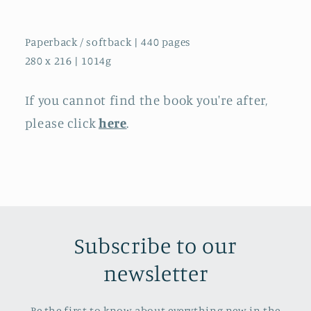
Paperback / softback | 440 pages
280 x 216 | 1014g
If you cannot find the book you're after,
please click
here
.
Subscribe to our
newsletter
Be the first to know about everything new in the