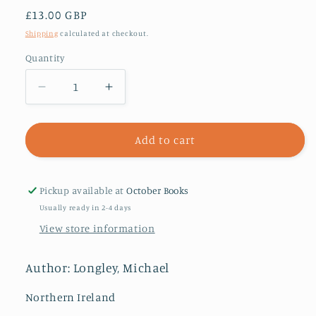
Regular
£13.00 GBP
price
Shipping
calculated at checkout.
Quantity
Decrease
Increase
quantity
quantity
for
for
Ash
Ash
Add to cart
Keys
Keys
:
:
New
New
Pickup available at
October Books
Selected
Selected
Usually ready in 2-4 days
Poems
Poems
View store information
Author: Longley, Michael
Northern Ireland