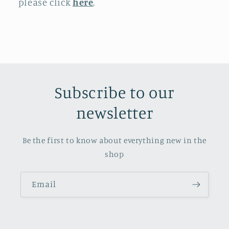
please click
here
.
Subscribe to our
newsletter
Be the first to know about everything new in the
shop
Email