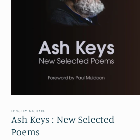
Open
media
1
in
LONGLEY, MICHAEL
modal
Ash Keys : New Selected
Poems