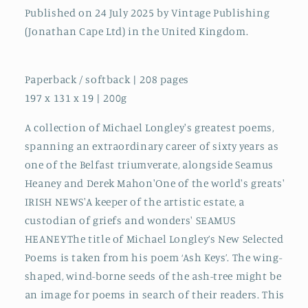
Published on 24 July 2025 by Vintage Publishing
(Jonathan Cape Ltd) in the United Kingdom.
Paperback / softback | 208 pages
197 x 131 x 19 | 200g
A collection of Michael Longley's greatest poems,
spanning an extraordinary career of sixty years as
one of the Belfast triumverate, alongside Seamus
Heaney and Derek Mahon'One of the world's greats'
IRISH NEWS'A keeper of the artistic estate, a
custodian of griefs and wonders' SEAMUS
HEANEYThe title of Michael Longley’s New Selected
Poems is taken from his poem ‘Ash Keys’. The wing-
shaped, wind-borne seeds of the ash-tree might be
an image for poems in search of their readers. This