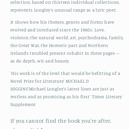
selection, based on thirteen individual collections,
represents Longley’s unusual range as a lyric poet.
It shows how his themes, genres and forms have
evolved and interlaced since the 1960s. Love,
violence, the natural world, art, psychodrama, family,
the Great War, the Homeric past and Northern
Ireland’s troubled present cohabit in these pages –
as do depth, wit and beauty.
'His work is of the level that would be befitting of a
Novel Prize for Literature' MICHAEL D
HIGGINS'Michael Longley’s latest lines are just as
restless and as promising as his first' Times Literary
Supplement
If you cannot find the book you're after,