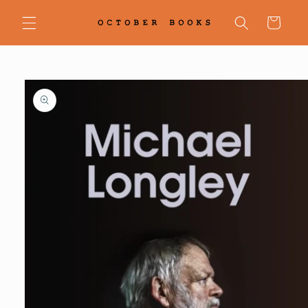
Skip to
content
Cart
Skip to
product
information