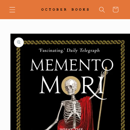
Skip to
content
Cart
Skip to
product
information