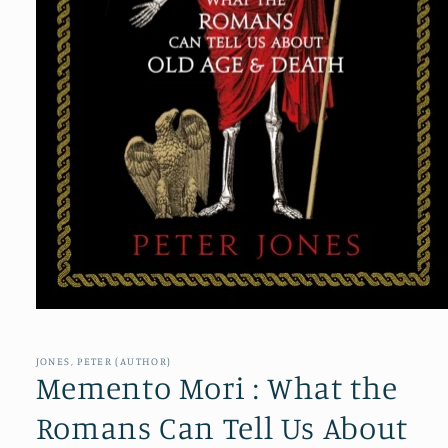
Open
media
1
in
JONES, PETER (AUTHOR)
modal
Memento Mori : What the
Romans Can Tell Us About