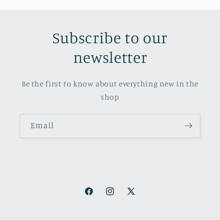
Subscribe to our
newsletter
Be the first to know about everything new in the
shop
Email
Facebook
Instagram
X
(Twitter)