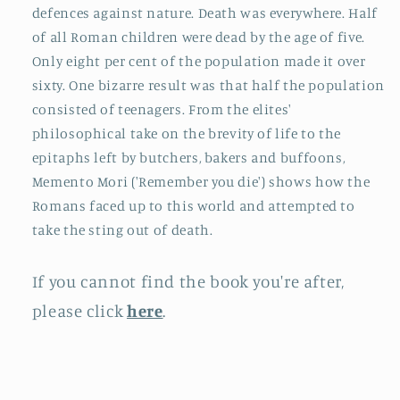
defences against nature. Death was everywhere. Half
of all Roman children were dead by the age of five.
Only eight per cent of the population made it over
sixty. One bizarre result was that half the population
consisted of teenagers. From the elites'
philosophical take on the brevity of life to the
epitaphs left by butchers, bakers and buffoons,
Memento Mori ('Remember you die') shows how the
Romans faced up to this world and attempted to
take the sting out of death.
If you cannot find the book you're after,
please click
here
.