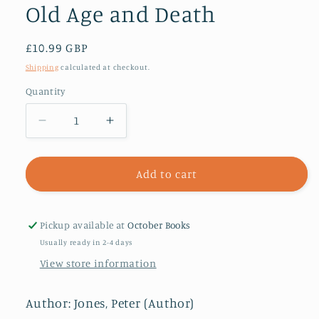
Old Age and Death
Regular
£10.99 GBP
price
Shipping
calculated at checkout.
Quantity
Decrease
Increase
quantity
quantity
for
for
Memento
Memento
Add to cart
Mori
Mori
:
:
What
What
Pickup available at
October Books
the
the
Usually ready in 2-4 days
Romans
Romans
View store information
Can
Can
Tell
Tell
Us
Us
Author: Jones, Peter (Author)
About
About