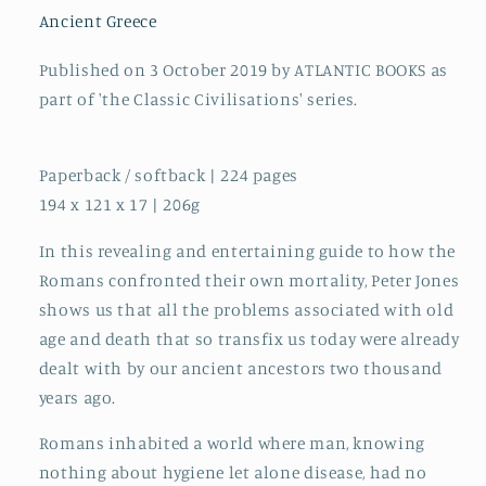
Old
Old
Ancient Greece
Age
Age
and
and
Published on 3 October 2019 by ATLANTIC BOOKS as
Death
Death
part of 'the Classic Civilisations' series.
Paperback / softback | 224 pages
194 x 121 x 17 | 206g
In this revealing and entertaining guide to how the
Romans confronted their own mortality, Peter Jones
shows us that all the problems associated with old
age and death that so transfix us today were already
dealt with by our ancient ancestors two thousand
years ago.
Romans inhabited a world where man, knowing
nothing about hygiene let alone disease, had no