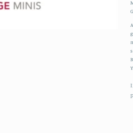
M
G
A
g
m
s
B
Y
I
p