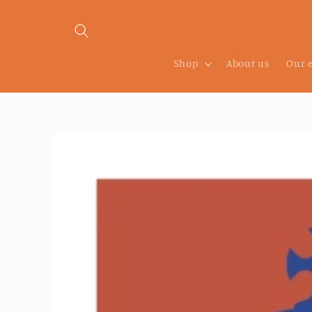
Skip to
content
Shop
About us
Our 
Skip to
product
information