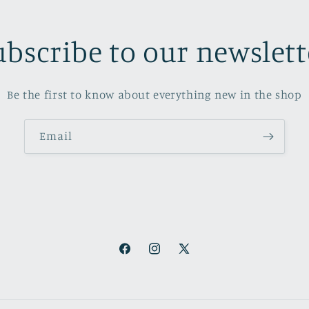
ubscribe to our newslett
Be the first to know about everything new in the shop
Email
Facebook
Instagram
X
(Twitter)