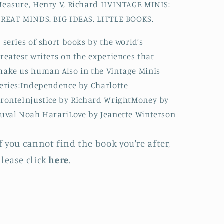
easure, Henry V, Richard IIVINTAGE MINIS:
REAT MINDS. BIG IDEAS. LITTLE BOOKS.
 series of short books by the world’s
reatest writers on the experiences that
ake us human Also in the Vintage Minis
eries:Independence by Charlotte
ronteInjustice by Richard WrightMoney by
uval Noah HarariLove by Jeanette Winterson
f you cannot find the book you're after,
lease click
here
.