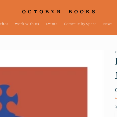
ethos
Work with us
Events
Community Space
News
S
S
Q