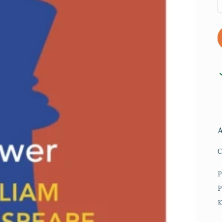
C
P
P
K