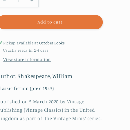
Decrease
Increase
quantity
quantity
for
for
Power
Power
Add to cart
:
:
Vintage
Vintage
Minis
Minis
Pickup available at
October Books
Usually ready in 2-4 days
View store information
Author: Shakespeare, William
lassic fiction (pre c 1945)
ublished on 5 March 2020 by Vintage
ublishing (Vintage Classics) in the United
ingdom as part of 'the Vintage Minis' series.