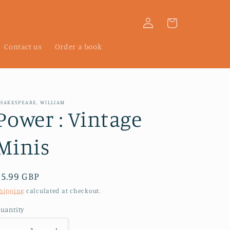
Log
Cart
in
Contact us
Order a book
HAKESPEARE, WILLIAM
Power : Vintage
Minis
Regular
£5.99 GBP
price
hipping
calculated at checkout.
uantity