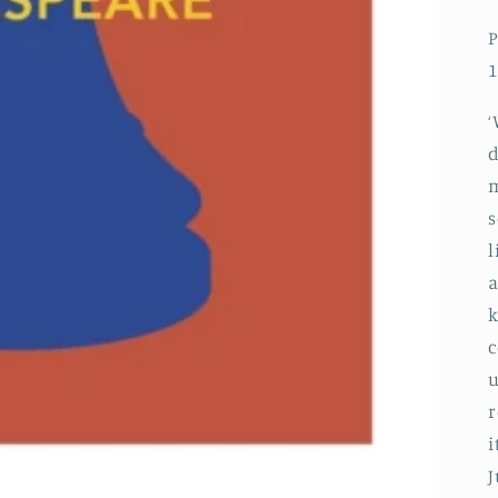
P
1
‘
d
m
s
l
a
k
c
u
r
i
J