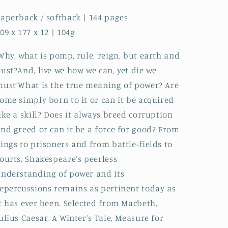
aperback / softback | 144 pages
09 x 177 x 12 | 104g
Why, what is pomp, rule, reign, but earth and
ust?And, live we how we can, yet die we
ust’What is the true meaning of power? Are
ome simply born to it or can it be acquired
ike a skill? Does it always breed corruption
nd greed or can it be a force for good? From
ings to prisoners and from battle-fields to
ourts, Shakespeare’s peerless
nderstanding of power and its
epercussions remains as pertinent today as
t has ever been. Selected from Macbeth,
ulius Caesar, A Winter’s Tale, Measure for