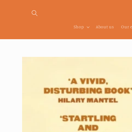
Skip to
content
Shop
About us
Our 
Skip to
product
information