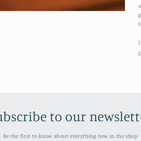
a
g
f
I
p
ubscribe to our newslett
Be the first to know about everything new in the shop