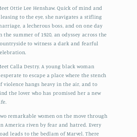
eet Ottie Lee Henshaw. Quick of mind and
leasing to the eye, she navigates a stifling
arriage, a lecherous boss, and on one day
n the summer of 1920, an odyssey across the
ountryside to witness a dark and fearful
elebration.
eet Calla Destry. A young black woman
esperate to escape a place where the stench
f violence hangs heavy in the air, and to
ind the lover who has promised her a new
ife.
Two remarkable women on the move through
n America riven by fear and hatred. Every
oad leads to the bedlam of Marvel. There