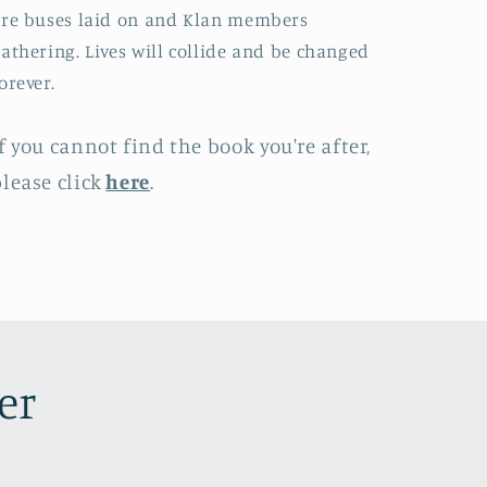
re buses laid on and Klan members
athering. Lives will collide and be changed
orever.
f you cannot find the book you're after,
lease click
here
.
er