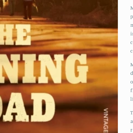
M
p
m
i
c
c
M
d
o
f
l
a
r