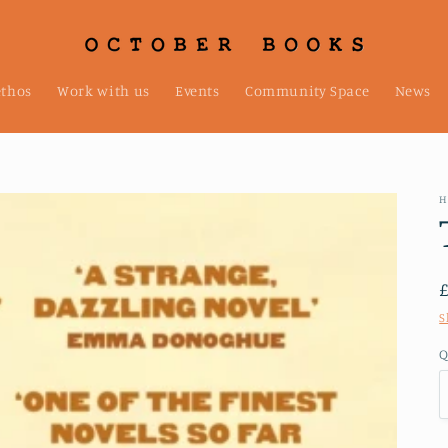
ethos
Work with us
Events
Community Space
News
H
S
Q