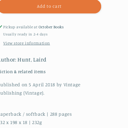
The
The
Add to cart
Evening
Evening
Road
Road
Pickup available at
October Books
Usually ready in 2-4 days
View store information
Author: Hunt, Laird
iction & related items
ublished on 5 April 2018 by Vintage
ublishing (Vintage).
aperback / softback | 288 pages
32 x 198 x 18 | 232g