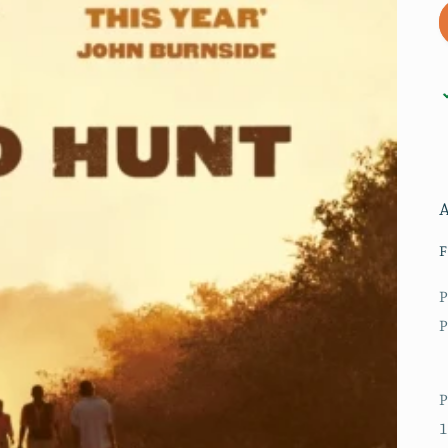
F
P
P
P
1