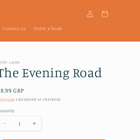
Log
Cart
in
Contact us
Order a book
UNT, LAIRD
The Evening Road
Regular
£8.99 GBP
price
hipping
calculated at checkout.
uantity
Decrease
Increase
quantity
quantity
for
for