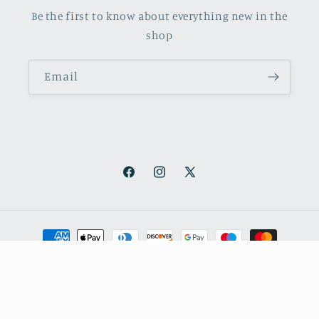
Be the first to know about everything new in the
shop
Email
Facebook
Instagram
X
(Twitter)
Payment
methods
© 2026,
October Books
Refund policy
Privacy policy
Shipping policy