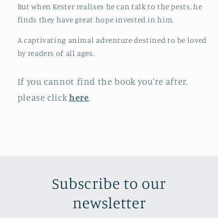
But when Kester realises he can talk to the pests, he
finds they have great hope invested in him.
A captivating animal adventure destined to be loved
by readers of all ages.
If you cannot find the book you're after,
please click
here
.
Subscribe to our
newsletter