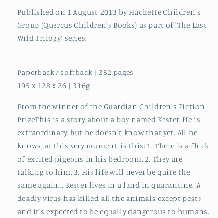
Published on 1 August 2013 by Hachette Children's
Group (Quercus Children's Books) as part of 'The Last
Wild Trilogy' series.
Paperback / softback | 352 pages
195 x 128 x 26 | 316g
From the winner of the Guardian Children's Fiction
PrizeThis is a story about a boy named Kester. He is
extraordinary, but he doesn't know that yet. All he
knows, at this very moment, is this: 1. There is a flock
of excited pigeons in his bedroom. 2. They are
talking to him. 3. His life will never be quite the
same again... Kester lives in a land in quarantine. A
deadly virus has killed all the animals except pests
and it's expected to be equally dangerous to humans.