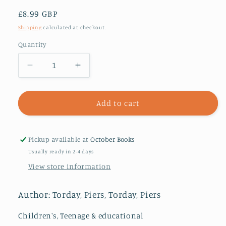
Regular
£8.99 GBP
price
Shipping
calculated at checkout.
Quantity
Decrease
Increase
quantity
quantity
for
for
The
The
Add to cart
Last
Last
Wild
Wild
Trilogy:
Trilogy:
Pickup available at
October Books
The
The
Usually ready in 2-4 days
Last
Last
View store information
Wild
Wild
:
:
Book
Book
Author: Torday, Piers, Torday, Piers
1
1
Children's, Teenage & educational