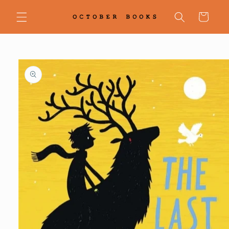
Skip to
content
Cart
Skip to
product
information