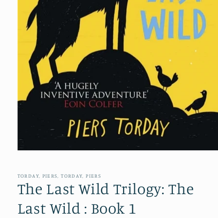
Open
media
1
in
TORDAY, PIERS, TORDAY, PIERS
modal
The Last Wild Trilogy: The
Last Wild : Book 1