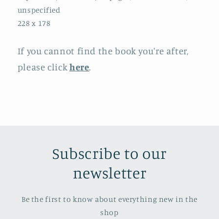
unspecified
228 x 178
If you cannot find the book you're after,
please click
here
.
Subscribe to our
newsletter
Be the first to know about everything new in the
shop