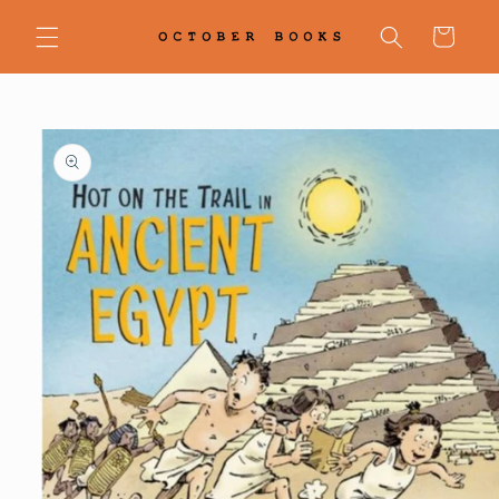
Skip to
content
Cart
Skip to
product
information