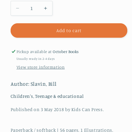
Decrease
Increase
quantity
quantity
for
for
Hot
Hot
Add to cart
On
On
The
The
Trail
Trail
Pickup available at
October Books
In
In
Usually ready in 2-4 days
Ancient
Ancient
View store information
Egypt
Egypt
Author: Slavin, Bill
Children's, Teenage & educational
Published on 3 May 2018 by Kids Can Press.
Paperback / softback | 56 pages, 1 Illustrations,