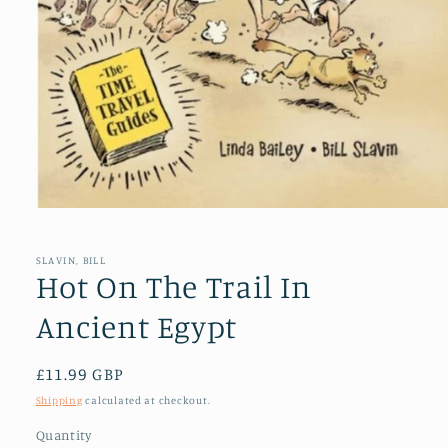
Open
media
1
in
SLAVIN, BILL
modal
Hot On The Trail In
Ancient Egypt
Regular
£11.99 GBP
price
Shipping
calculated at checkout.
Quantity