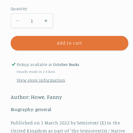
Quantity
Decrease
Increase
quantity
quantity
for
for
Indivisible,
Indivisible,
Add to cart
new
new
edition
edition
Pickup available at
October Books
Usually ready in 2-4 days
View store information
Author: Howe, Fanny
Biography: general
Published on 1 March 2022 by Semiotext (E) in the
United Kingdom as part of 'the Semiotext(e) / Native