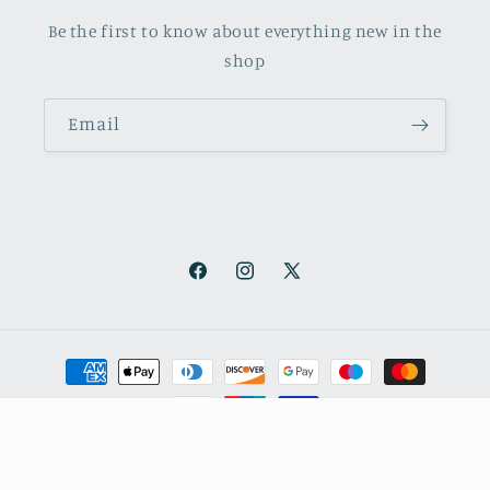
Be the first to know about everything new in the
shop
Email
Facebook
Instagram
X
(Twitter)
Payment
methods
© 2026,
October Books
Refund policy
Privacy policy