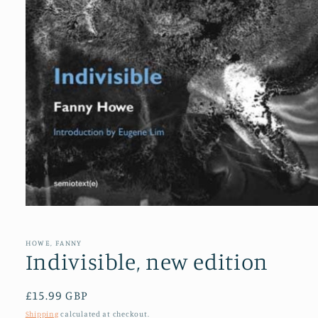
Open
media
1
in
HOWE, FANNY
modal
Indivisible, new edition
Regular
£15.99 GBP
price
Shipping
calculated at checkout.