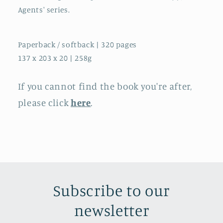
Agents' series.
Paperback / softback | 320 pages
137 x 203 x 20 | 258g
If you cannot find the book you're after,
please click
here
.
Subscribe to our
newsletter