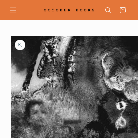
Skip to
content
Cart
Skip to
product
information