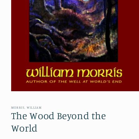
Open
media
1
in
MORRIS, WILLIAM
modal
The Wood Beyond the
World