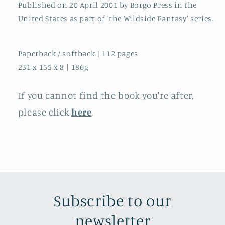
Published on 20 April 2001 by Borgo Press in the
United States as part of 'the Wildside Fantasy' series.
Paperback / softback | 112 pages
231 x 155 x 8 | 186g
If you cannot find the book you're after,
please click
here
.
Subscribe to our
newsletter