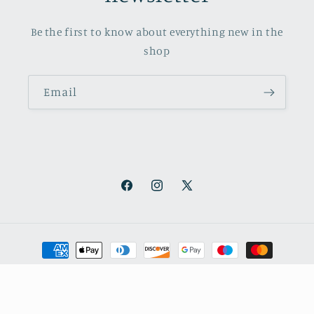
Be the first to know about everything new in the
shop
Email
Facebook
Instagram
X
(Twitter)
Payment
methods
© 2026,
October Books
Refund policy
Privacy policy