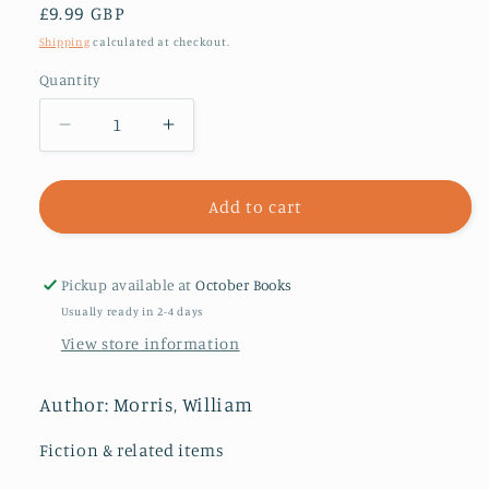
Regular
£9.99 GBP
price
Shipping
calculated at checkout.
Quantity
Decrease
Increase
quantity
quantity
for
for
The
The
Add to cart
Wood
Wood
Beyond
Beyond
the
the
Pickup available at
October Books
World
World
Usually ready in 2-4 days
View store information
Author: Morris, William
Fiction & related items