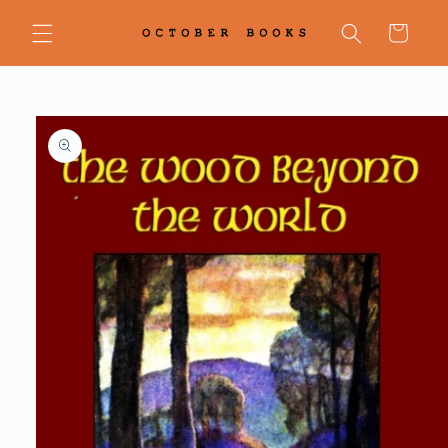
Skip to
content
Cart
Skip to
product
information