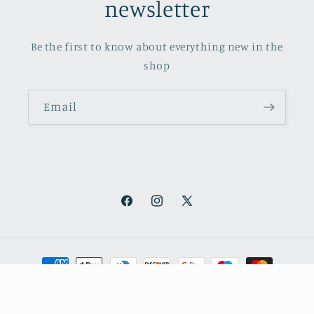
newsletter
Be the first to know about everything new in the
shop
Email
Facebook
Instagram
X
(Twitter)
Payment
methods