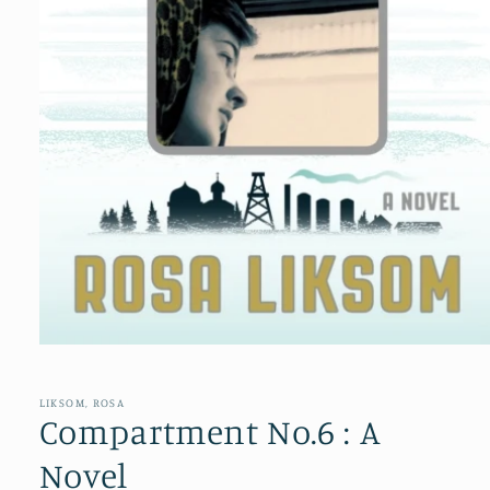
Open
media
1
in
LIKSOM, ROSA
modal
Compartment No.6 : A
Novel