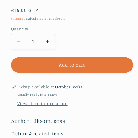
Regular
£16.00 GBP
price
Shipping
calculated at checkout.
Quantity
Decrease
Increase
quantity
quantity
for
for
Compartment
Compartment
Add to cart
No.6
No.6
:
:
A
A
Pickup available at
October Books
Novel
Novel
Usually ready in 2-4 days
View store information
Author: Liksom, Rosa
Fiction & related items