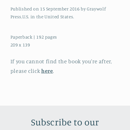
Published on 15 September 2016 by Graywolf
Press,U.S. in the United States.
Paperback | 192 pages
209 x 139
If you cannot find the book you're after,
please click
here
.
Subscribe to our