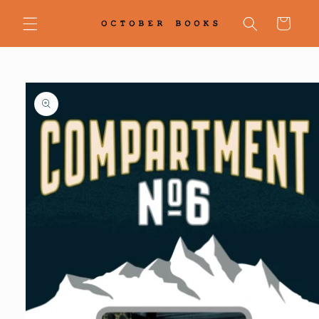
Skip to
content
Cart
Skip to
product
information