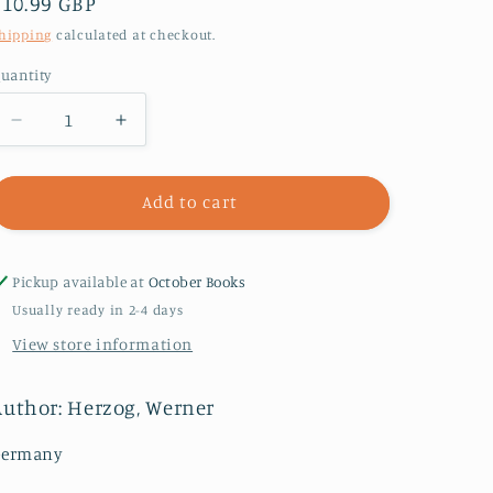
Regular
£10.99 GBP
price
hipping
calculated at checkout.
uantity
Decrease
Increase
quantity
quantity
for
for
Every
Every
Add to cart
Man
Man
for
for
Himself
Himself
Pickup available at
October Books
and
and
Usually ready in 2-4 days
God
God
View store information
against
against
All
All
:
:
Author: Herzog, Werner
A
A
Memoir
Memoir
Germany