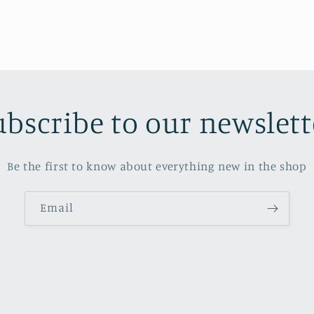
ubscribe to our newslett
Be the first to know about everything new in the shop
Email