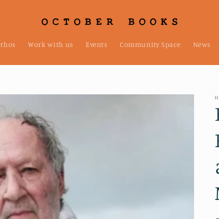
ethos
Work with us
Events
Community Space
News
H