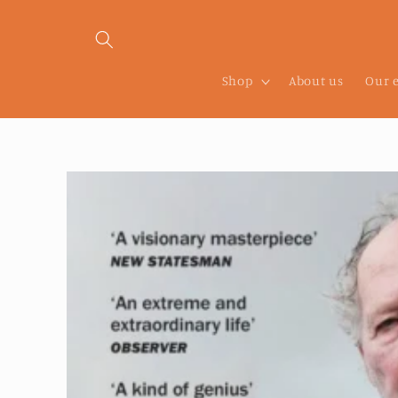
Skip to
content
Shop
About us
Our 
Skip to
product
information