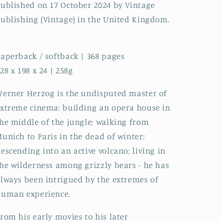
ublished on 17 October 2024 by Vintage
ublishing (Vintage) in the United Kingdom.
aperback / softback | 368 pages
28 x 198 x 24 | 258g
erner Herzog is the undisputed master of
xtreme cinema: building an opera house in
he middle of the jungle; walking from
unich to Paris in the dead of winter;
escending into an active volcano; living in
he wilderness among grizzly bears - he has
lways been intrigued by the extremes of
human experience.
rom his early movies to his later