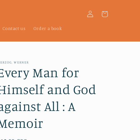
Log
Cart
in
Contact us
Order a book
ERZOG, WERNER
Every Man for
Himself and God
against All : A
Memoir