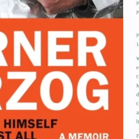
P
P
P
1
W
e
t
M
d
t
a
F