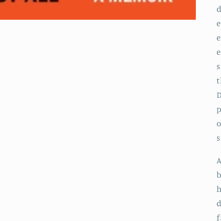
d
e
e
e
s
t
D
p
o
s
A
b
h
d
f