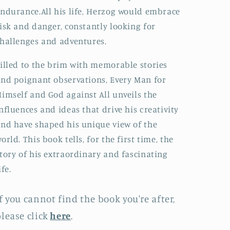
ndurance.All his life, Herzog would embrace
isk and danger, constantly looking for
hallenges and adventures.
illed to the brim with memorable stories
nd poignant observations, Every Man for
imself and God against All unveils the
nfluences and ideas that drive his creativity
nd have shaped his unique view of the
orld. This book tells, for the first time, the
tory of his extraordinary and fascinating
ife.
f you cannot find the book you're after,
lease click
here
.