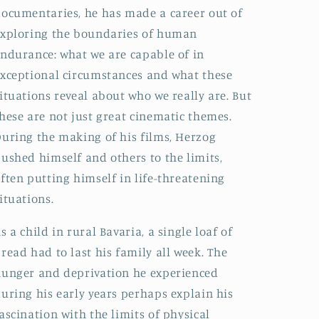
ocumentaries, he has made a career out of
xploring the boundaries of human
ndurance: what we are capable of in
xceptional circumstances and what these
ituations reveal about who we really are. But
hese are not just great cinematic themes.
uring the making of his films, Herzog
ushed himself and others to the limits,
ften putting himself in life-threatening
ituations.
s a child in rural Bavaria, a single loaf of
read had to last his family all week. The
unger and deprivation he experienced
uring his early years perhaps explain his
ascination with the limits of physical