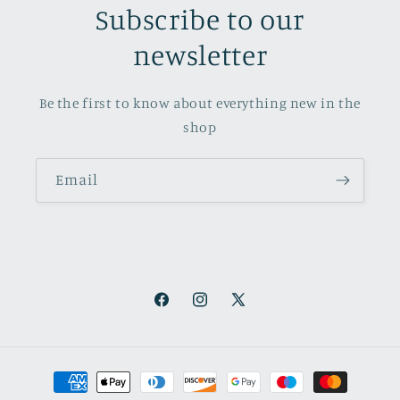
Subscribe to our
newsletter
Be the first to know about everything new in the
shop
Email
Facebook
Instagram
X
(Twitter)
Payment
methods