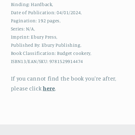
Recipes
Recipes
Binding: Hardback,
with
with
Date of Publication: 04/01/2024,
minimal
minimal
prep,
prep,
Pagination: 192 pages,
all
all
Series: N/A,
under
under
Imprint: Ebury Press,
500
500
Published By: Ebury Publishing,
calories
calories
Book Classification: Budget cookery,
ISBN13/EAN/SKU: 9781529914474
If you cannot find the book you're after,
please click
here
.