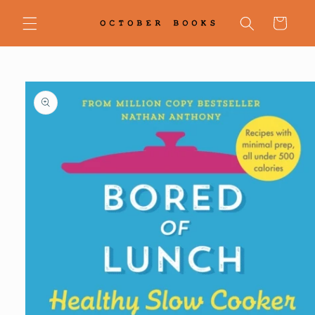
Skip to
content
Cart
Skip to
product
information