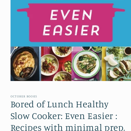
Open
media
1
in
OCTOBER BOOKS
modal
Bored of Lunch Healthy
Slow Cooker: Even Easier :
Recipes with minimal prep,