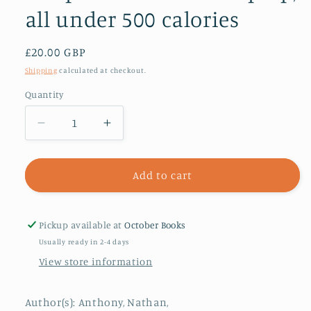
all under 500 calories
Regular
£20.00 GBP
price
Shipping
calculated at checkout.
Quantity
Decrease
Increase
quantity
quantity
for
for
Bored
Bored
Add to cart
of
of
Lunch
Lunch
Healthy
Healthy
Pickup available at
October Books
Slow
Slow
Usually ready in 2-4 days
Cooker:
Cooker:
View store information
Even
Even
Easier
Easier
:
:
Author(s): Anthony, Nathan,