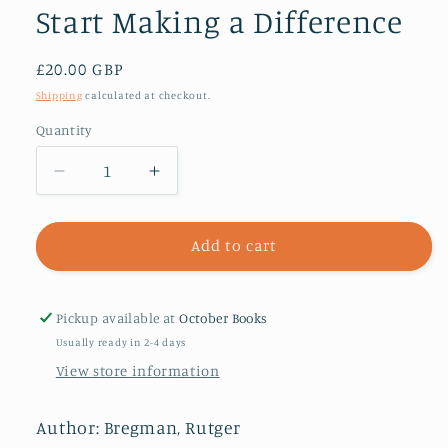
Start Making a Difference
Regular
£20.00 GBP
price
Shipping
calculated at checkout.
Quantity
Decrease
Increase
quantity
quantity
for
for
Moral
Moral
Add to cart
Ambition
Ambition
:
:
Stop
Stop
Pickup available at
October Books
Wasting
Wasting
Usually ready in 2-4 days
Your
Your
View store information
Talent
Talent
and
and
Start
Start
Author: Bregman, Rutger
Making
Making