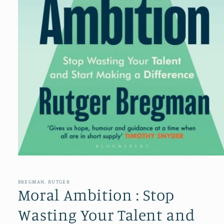
Open
media
1
in
BREGMAN, RUTGER
modal
Moral Ambition : Stop
Wasting Your Talent and