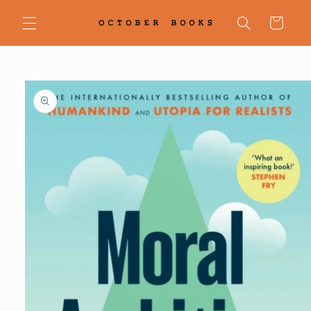
Skip to
content
Cart
Skip to
product
information