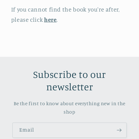
If you cannot find the book you're after,
please click
here
.
Subscribe to our
newsletter
Be the first to know about everything new in the
shop
Email