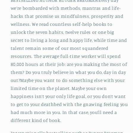
BESTSELLING AUTHOR RUTGER BREGMANEvery day
we’re bombarded with methods, mantras and life-
hacks that promise us mindfulness, prosperity and
wellness. We read countless self-help books to
unlock the seven habits, twelve rules or one big
secret to living a long and happy life, while time and
talent remain some of our most squandered
resources. The average full-time worker will spend
80,000 hours at their job: are you making the most of
them? Do you truly believe in what you do, day in day
out?Maybe you want to do something else with your
limited time on the planet. Maybe your own
happiness isn’t your only life goal, or you don’t want
to get to your deathbed with the gnawing feeling you
had much more in you. In that case, you’ll need a
different kind of book.