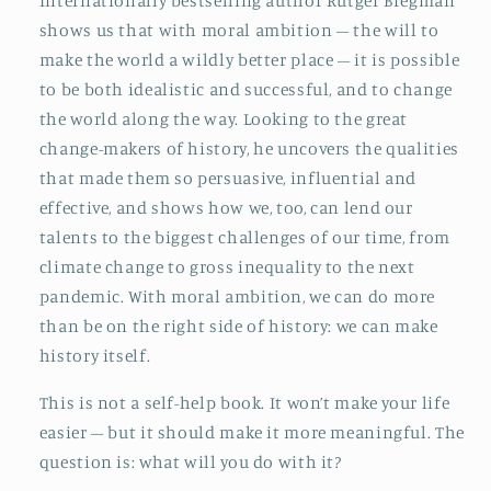
Internationally bestselling author Rutger Bregman
shows us that with moral ambition – the will to
make the world a wildly better place – it is possible
to be both idealistic and successful, and to change
the world along the way. Looking to the great
change-makers of history, he uncovers the qualities
that made them so persuasive, influential and
effective, and shows how we, too, can lend our
talents to the biggest challenges of our time, from
climate change to gross inequality to the next
pandemic. With moral ambition, we can do more
than be on the right side of history: we can make
history itself.
This is not a self-help book. It won’t make your life
easier – but it should make it more meaningful. The
question is: what will you do with it?