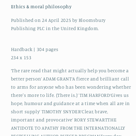
a
a
Ethics & moral philosophy
Difference
Difference
Published on 24 April 2025 by Bloomsbury
Publishing PLC in the United Kingdom.
Hardback | 304 pages
234 x 153
‘The rare read that might actually help you become a
better person’ ADAM GRANT‘A fierce and brilliant call
to arms for anyone who has been wondering whether
there's more to life. (There is.)’ TIM HARFORD‘Gives us
hope, humour and guidance at a time when all are in
short supply’ TIMOTHY SNYDER‘Clear, brave,
important and provocative’ RORY STEWARTTHE
ANTIDOTE TO APATHY FROM THE INTERNATIONALLY