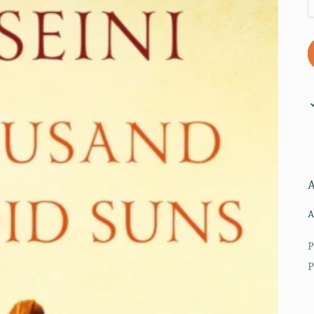
A
P
P