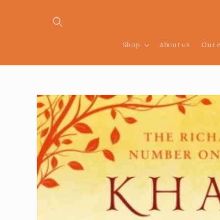
Skip to
content
Shop
About us
Our 
Skip to
product
information