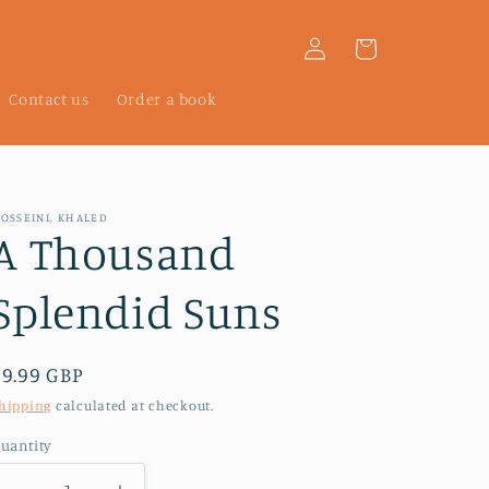
Log
Cart
in
Contact us
Order a book
OSSEINI, KHALED
A Thousand
Splendid Suns
Regular
£9.99 GBP
price
hipping
calculated at checkout.
uantity