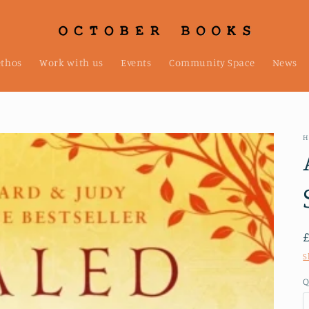
ethos
Work with us
Events
Community Space
News
H
S
Q