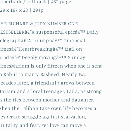
aperback / softback | 432 pages
29 x 197 x 28 | 294g
THE RICHARD & JUDY NUMBER ONE
ESTSELLERâ€˜A suspenseful epicâ€™ Daily
Telegraphâ€˜A triumphâ€™ Financial
Timesâ€˜Heartbreakingâ€™ Mail on
Sundayâ€˜Deeply movingâ€™ Sunday
imesMariam is only fifteen when she is sent
o Kabul to marry Rasheed. Nearly two
ecades later, a friendship grows between
ariam and a local teenager, Laila, as strong
s the ties between mother and daughter.
hen the Taliban take over, life becomes a
esperate struggle against starvation,
rutality and fear. Yet love can move a