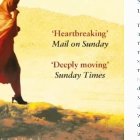
P
1
B
T
t
d
M
a
W
d
b