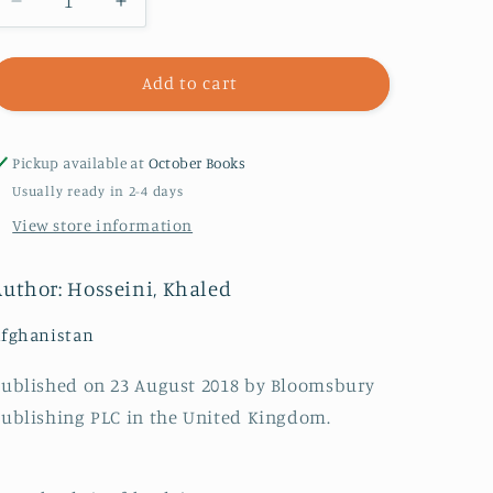
Decrease
Increase
quantity
quantity
for
for
A
A
Add to cart
Thousand
Thousand
Splendid
Splendid
Suns
Suns
Pickup available at
October Books
Usually ready in 2-4 days
View store information
Author: Hosseini, Khaled
fghanistan
ublished on 23 August 2018 by Bloomsbury
ublishing PLC in the United Kingdom.