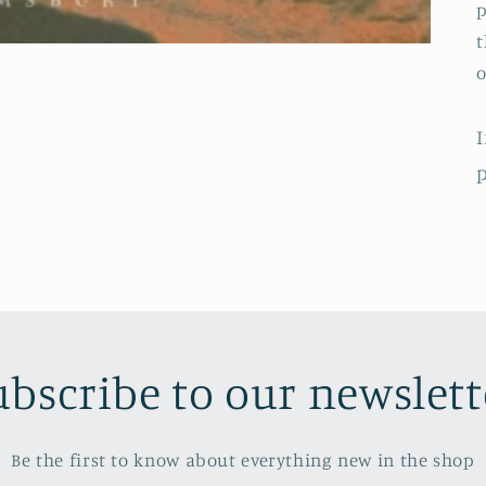
p
t
o
I
p
ubscribe to our newslett
Be the first to know about everything new in the shop