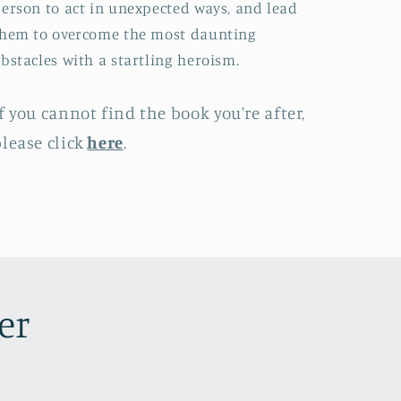
erson to act in unexpected ways, and lead
hem to overcome the most daunting
bstacles with a startling heroism.
f you cannot find the book you're after,
lease click
here
.
er