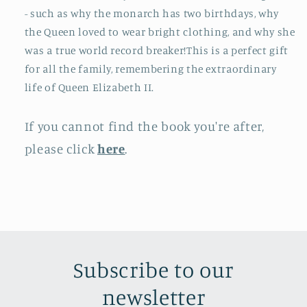
- such as why the monarch has two birthdays, why
the Queen loved to wear bright clothing, and why she
was a true world record breaker!This is a perfect gift
for all the family, remembering the extraordinary
life of Queen Elizabeth II.
If you cannot find the book you're after,
please click
here
.
Subscribe to our
newsletter