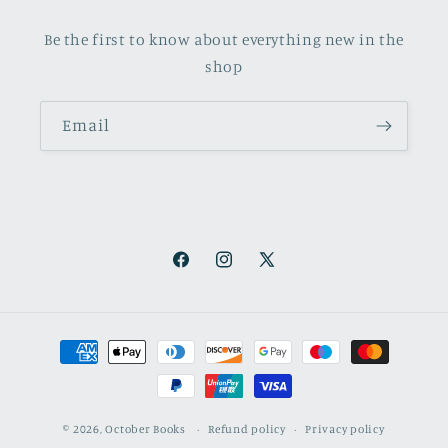
Be the first to know about everything new in the
shop
Email
Facebook
Instagram
X
(Twitter)
Payment
methods
© 2026,
October Books
Refund policy
Privacy policy