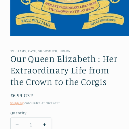
Open
media
1
in
WILLIAMS, KATE, SHOESMITH, HELEN
modal
Our Queen Elizabeth : Her
Extraordinary Life from
the Crown to the Corgis
Regular
£6.99 GBP
price
Shipping
calculated at checkout.
Quantity
Decrease
Increase