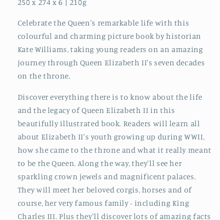
250 x 274 x 6 | 210g
Celebrate the Queen's remarkable life with this
colourful and charming picture book by historian
Kate Williams, taking young readers on an amazing
journey through Queen Elizabeth II's seven decades
on the throne.
Discover everything there is to know about the life
and the legacy of Queen Elizabeth II in this
beautifully illustrated book. Readers will learn all
about Elizabeth II's youth growing up during WWII,
how she came to the throne and what it really meant
to be the Queen. Along the way, they'll see her
sparkling crown jewels and magnificent palaces.
They will meet her beloved corgis, horses and of
course, her very famous family - including King
Charles III. Plus they'll discover lots of amazing facts