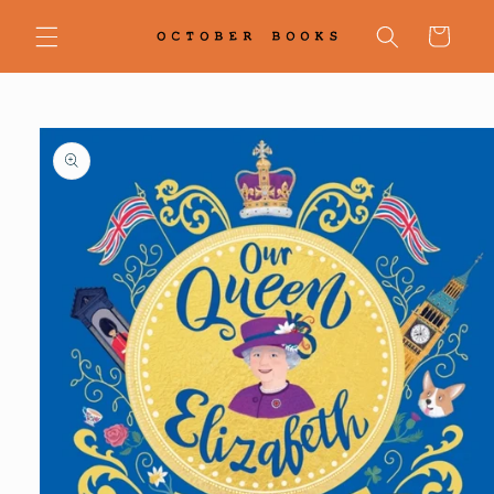
Skip to
content
Cart
Skip to
product
information