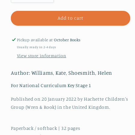
quantity
quantity
for
for
Our
Our
Add to cart
Queen
Queen
Elizabeth
Elizabeth
:
:
Pickup available at
October Books
Her
Her
Usually ready in 2-4 days
Extraordinary
Extraordinary
View store information
Life
Life
from
from
the
the
Author: Williams, Kate, Shoesmith, Helen
Crown
Crown
to
to
For National Curriculum Key Stage 1
the
the
Corgis
Corgis
Published on 20 January 2022 by Hachette Children's
Group (Wren & Rook) in the United Kingdom.
Paperback / softback | 32 pages