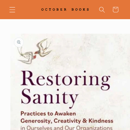
Skip to
content
Cart
Skip to
product
information