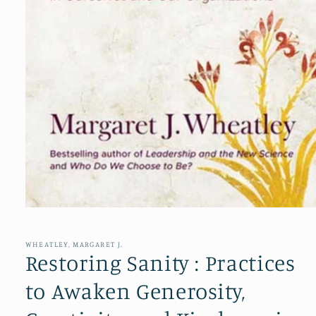
Open
media
1
in
WHEATLEY, MARGARET J.
modal
Restoring Sanity : Practices
to Awaken Generosity,