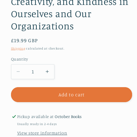
Creativity, and Kindness in
Ourselves and Our
Organizations
Regular
£19.99 GBP
price
Shipping
calculated at checkout.
Quantity
Decrease
Increase
quantity
quantity
for
for
Restoring
Restoring
Add to cart
Sanity
Sanity
:
:
Practices
Practices
Pickup available at
October Books
to
to
Usually ready in 2-4 days
Awaken
Awaken
View store information
Generosity,
Generosity,