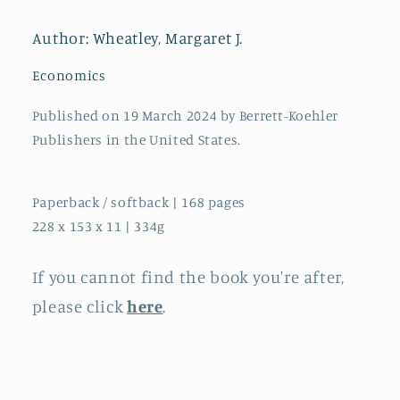
Creativity,
Creativity,
and
and
Author: Wheatley, Margaret J.
Kindness
Kindness
in
in
Economics
Ourselves
Ourselves
and
and
Published on 19 March 2024 by Berrett-Koehler
Our
Our
Publishers in the United States.
Organizations
Organizations
Paperback / softback | 168 pages
228 x 153 x 11 | 334g
If you cannot find the book you're after,
please click
here
.