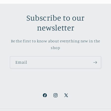
Subscribe to our
newsletter
Be the first to know about everything new in the
shop
Email
Facebook
Instagram
X
(Twitter)