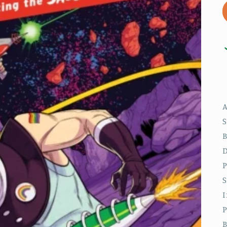
A
B
D
P
S
I
P
B