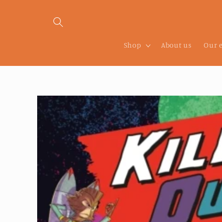
Skip to
content
Shop
About us
Our 
Skip to
product
information