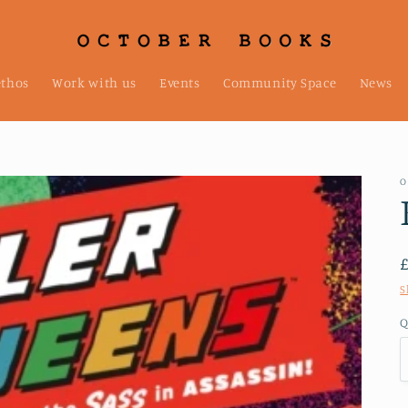
ethos
Work with us
Events
Community Space
News
O
S
Q