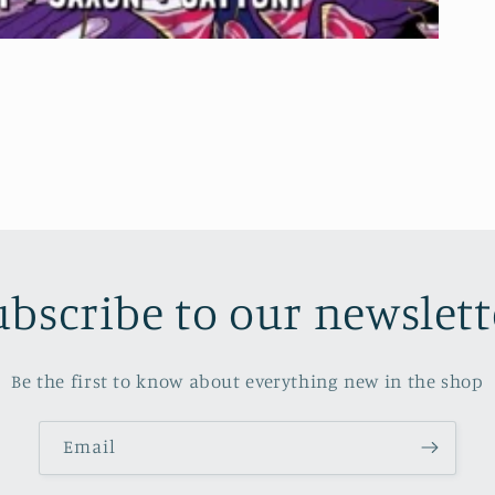
ubscribe to our newslett
Be the first to know about everything new in the shop
Email