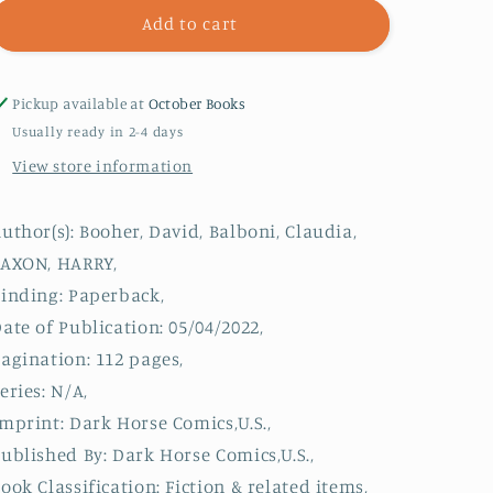
Killer
Killer
Add to cart
Queens
Queens
Pickup available at
October Books
Usually ready in 2-4 days
View store information
uthor(s): Booher, David, Balboni, Claudia,
SAXON, HARRY,
inding: Paperback,
ate of Publication: 05/04/2022,
agination: 112 pages,
eries: N/A,
mprint: Dark Horse Comics,U.S.,
ublished By: Dark Horse Comics,U.S.,
ook Classification: Fiction & related items,