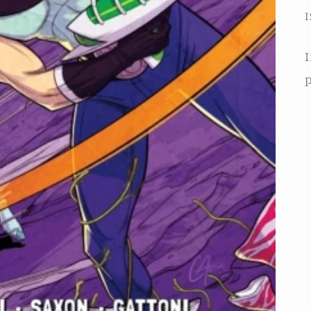
I
I
p