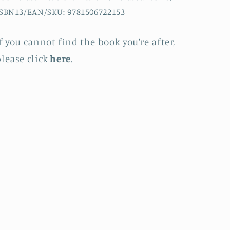
SBN13/EAN/SKU: 9781506722153
f you cannot find the book you're after,
lease click
here
.