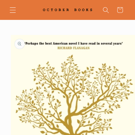
Skip to
content
Cart
Skip to
product
information