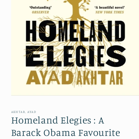
Open
media
1
in
AKHTAR, AYAD
modal
Homeland Elegies : A
Barack Obama Favourite