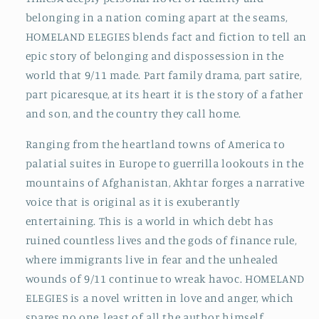
belonging in a nation coming apart at the seams,
HOMELAND ELEGIES blends fact and fiction to tell an
epic story of belonging and dispossession in the
world that 9/11 made. Part family drama, part satire,
part picaresque, at its heart it is the story of a father
and son, and the country they call home.
Ranging from the heartland towns of America to
palatial suites in Europe to guerrilla lookouts in the
mountains of Afghanistan, Akhtar forges a narrative
voice that is original as it is exuberantly
entertaining. This is a world in which debt has
ruined countless lives and the gods of finance rule,
where immigrants live in fear and the unhealed
wounds of 9/11 continue to wreak havoc. HOMELAND
ELEGIES is a novel written in love and anger, which
spares no one, least of all the author himself.