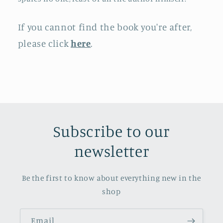
If you cannot find the book you're after,
please click
here
.
Subscribe to our
newsletter
Be the first to know about everything new in the
shop
Email