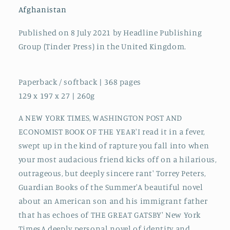
Afghanistan
Published on 8 July 2021 by Headline Publishing
Group (Tinder Press) in the United Kingdom.
Paperback / softback | 368 pages
129 x 197 x 27 | 260g
A NEW YORK TIMES, WASHINGTON POST AND
ECONOMIST BOOK OF THE YEAR'I read it in a fever,
swept up in the kind of rapture you fall into when
your most audacious friend kicks off on a hilarious,
outrageous, but deeply sincere rant' Torrey Peters,
Guardian Books of the Summer'A beautiful novel
about an American son and his immigrant father
that has echoes of THE GREAT GATSBY' New York
TimesA deeply personal novel of identity and