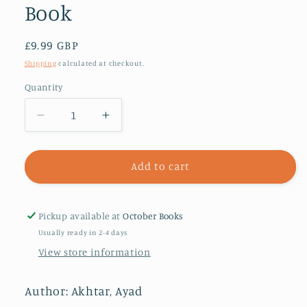
Book
Regular
£9.99 GBP
price
Shipping
calculated at checkout.
Quantity
Decrease
Increase
quantity
quantity
for
for
Homeland
Homeland
Add to cart
Elegies
Elegies
:
:
A
A
Pickup available at
October Books
Barack
Barack
Usually ready in 2-4 days
Obama
Obama
View store information
Favourite
Favourite
Book
Book
Author: Akhtar, Ayad