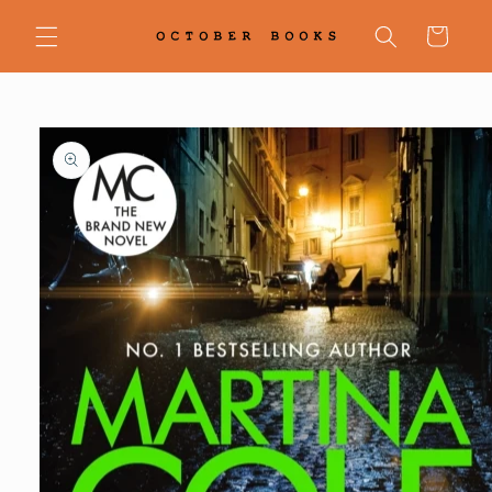
Skip to
content
Cart
Skip to
product
information