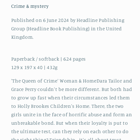
Crime & mystery
Published on 6 June 2024 by Headline Publishing
Group (Headline Book Publishing) in the United
Kingdom.
Paperback / softback | 624 pages
129 x 197 x 40 | 432g
'The Queen of Crime' Woman & HomeDara Tailor and
Grace Perry couldn't be more different. But both had
to grow up fast when their circumstances led them
to Holly Brookes Children's Home. There, the two
girls unite in the face of horrific abuse and form an
unbreakable bond. But when their loyalty is put to
the ultimate test, can they rely on each other to do
the right thing? Friendship - it's all about trust.