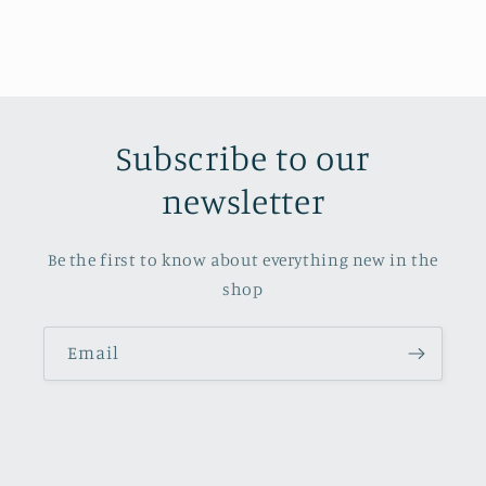
Subscribe to our
newsletter
Be the first to know about everything new in the
shop
Email