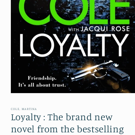
Open
media
1
in
COLE, MARTINA
modal
Loyalty : The brand new
novel from the bestselling