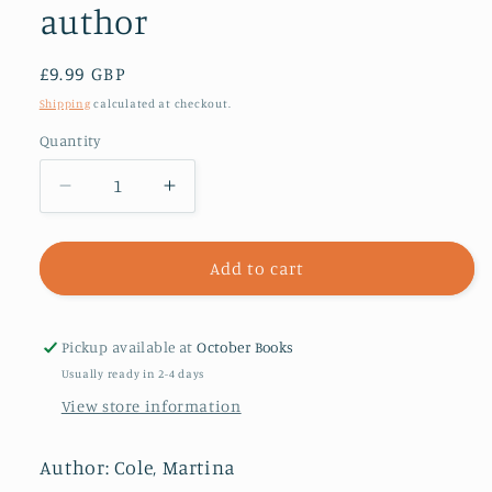
author
Regular
£9.99 GBP
price
Shipping
calculated at checkout.
Quantity
Decrease
Increase
quantity
quantity
for
for
Loyalty
Loyalty
Add to cart
:
:
The
The
brand
brand
Pickup available at
October Books
new
new
Usually ready in 2-4 days
novel
novel
View store information
from
from
the
the
bestselling
bestselling
Author: Cole, Martina
author
author