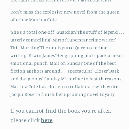
Don't miss the explosive new novel from the queen
of crime Martina Cole.
'She's a total one-off' Guardian'The stuff of legend . . .
utterly compelling' Mirror'Superstar crime writer'
This Morning'The undisputed Queen of crime
writing' Erwin James'Her gripping plots pack a mean
emotional punch' Mail on Sunday'One of the best
fiction authors around . . . spectacular' Closer'Dark
and dangerous' Sunday MirrorDue to health reasons,
Martina Cole has chosen to collaborate with writer
Jacqui Rose to finish her upcoming novel Loyalty.
If you cannot find the book you're after,
please click
here
.