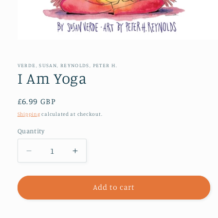
Open
media
1
in
VERDE, SUSAN, REYNOLDS, PETER H.
modal
I Am Yoga
Regular
£6.99 GBP
price
Shipping
calculated at checkout.
Quantity
Decrease
Increase
quantity
quantity
for
for
I
I
Add to cart
Am
Am
Yoga
Yoga