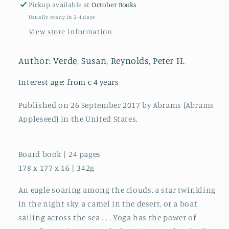
Pickup available at
October Books
Usually ready in 2-4 days
View store information
Author: Verde, Susan, Reynolds, Peter H.
Interest age: from c 4 years
Published on 26 September 2017 by Abrams (Abrams
Appleseed) in the United States.
Board book | 24 pages
178 x 177 x 16 | 342g
An eagle soaring among the clouds, a star twinkling
in the night sky, a camel in the desert, or a boat
sailing across the sea . . . Yoga has the power of