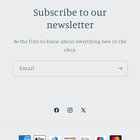
Subscribe to our
newsletter
Be the first to know about everything new in the
shop
Email
Facebook
Instagram
X
(Twitter)
Payment