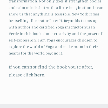
transformation. Not only does it strengthen bodies
and calm minds, but with a little imagination, it can
show us that anything is possible. New York Times
bestselling illustrator Peter H. Reynolds teams up
with author and certified Yoga instructor Susan
Verde in this book about creativity and the power of
self-expression. I Am Yoga encourages children to
explore the world of Yoga and make room in their
hearts for the world beyond it.
If you cannot find the book you're after,
please click
here
.