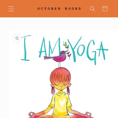
Skip to
content
Cart
Skip to
product
information