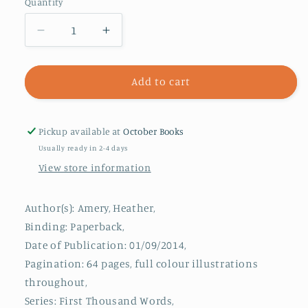
Quantity
Decrease
Increase
quantity
quantity
for
for
First
First
Add to cart
Thousand
Thousand
Words
Words
in
in
Pickup available at
October Books
Chinese
Chinese
Usually ready in 2-4 days
View store information
Author(s): Amery, Heather,
Binding: Paperback,
Date of Publication: 01/09/2014,
Pagination: 64 pages, full colour illustrations
throughout,
Series: First Thousand Words,