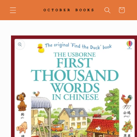
Skip to
content
Cart
Skip to
product
information