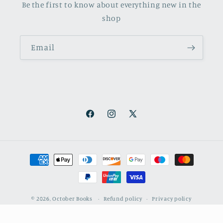
Be the first to know about everything new in the
shop
Email
Facebook
Instagram
X
(Twitter)
Payment
methods
© 2026,
October Books
Refund policy
Privacy policy
Shipping policy