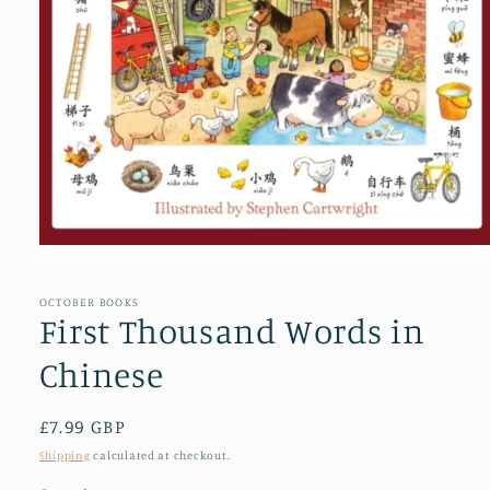
Open
media
1
in
OCTOBER BOOKS
modal
First Thousand Words in
Chinese
Regular
£7.99 GBP
price
Shipping
calculated at checkout.