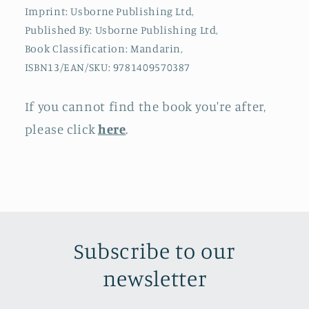
Imprint: Usborne Publishing Ltd,
Published By: Usborne Publishing Ltd,
Book Classification: Mandarin,
ISBN13/EAN/SKU: 9781409570387
If you cannot find the book you're after,
please click
here
.
Subscribe to our
newsletter