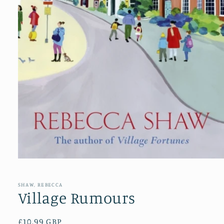
Open
media
1
in
SHAW, REBECCA
modal
Village Rumours
Regular
£10.99 GBP