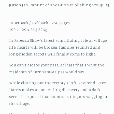
(Orion (an Imprint of The Orion Publishing Group Lt).
Paperback / softback | 256 pages
199 x 129 x 26 | 226g
In Rebecca Shaw's latest scintillating tale of village
life, hearts will be broken, families reunited and
long-hidden secrets will finally come to light.
You can't escape your past. At least that's what the
residents of Turnham Malpas would say . . .
While clearing out the rectory's loft, Reverend Peter
Harris makes an unsettling discovery and a dark
secret is exposed that soon sets tongues wagging in
the village.