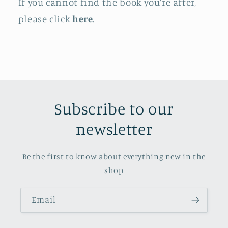
If you cannot find the book you're after,
please click
here
.
Subscribe to our
newsletter
Be the first to know about everything new in the
shop
Email