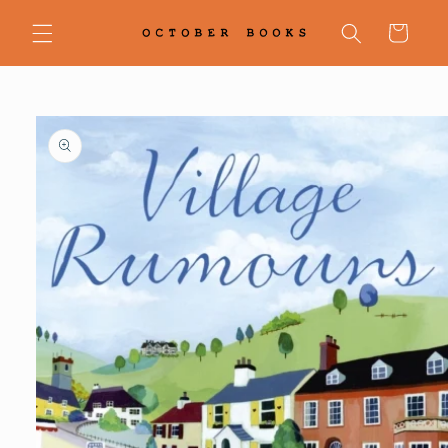
Skip to
content
Cart
Skip to
product
information