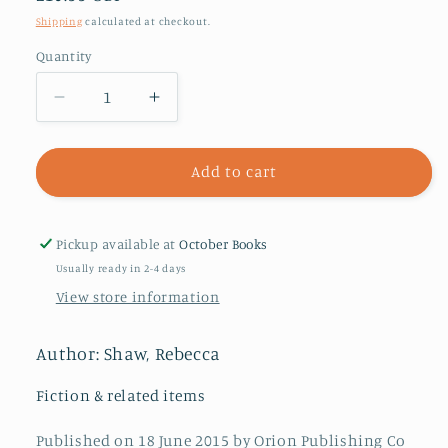
price
Shipping
calculated at checkout.
Quantity
Decrease
Increase
quantity
quantity
for
for
Village
Village
Add to cart
Rumours
Rumours
Pickup available at
October Books
Usually ready in 2-4 days
View store information
Author: Shaw, Rebecca
Fiction & related items
Published on 18 June 2015 by Orion Publishing Co