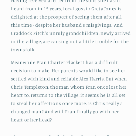
Having received a letter from the sons she hasn't
heard from in 15 years, local gossip Greta Jones is
delighted at the prospect of seeing them after all
this time - despite her husband's misgivings. And
Craddock Fitch's unruly grandchildren, newly arrived
in the village, are causing not a little trouble for the
townsfolk.
Meanwhile Fran Charter-Plackett has a difficult
decision to make. Her parents would like to see her
settled with kind and reliable Alex Harris. But when
Chris Templeton, the man whom Fran once lost her
heart to, returns to the village, it seems he is all set
to steal her affections once more. Is Chris really a
changed man? And will Fran finally go with her
heart or her head?