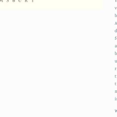
Y
v
b
A
f
a
b
u
r
t
t
m
i
W