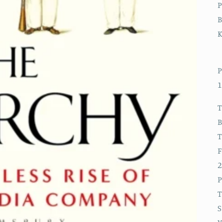
P
B
P
1