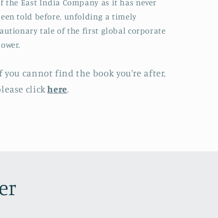
f the East India Company as it has never
een told before, unfolding a timely
autionary tale of the first global corporate
ower.
f you cannot find the book you're after,
lease click
here
.
er