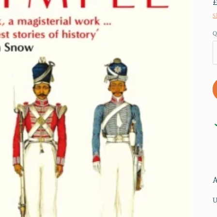
S
Q
U