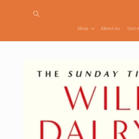
Skip to
content
Shop
About us
Our 
Skip to
product
information