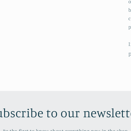
o
b
c
p
I
p
ubscribe to our newslett