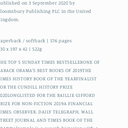
ublished on 3 September 2020 by
loomsbury Publishing PLC in the United
Kingdom.
aperback / softback | 576 pages
30 x 197 x 42 | 522g
THE TOP 5 SUNDAY TIMES BESTSELLERONE OF
BARACK OBAMA'S BEST BOOKS OF 2019THE
TIMES HISTORY BOOK OF THE YEARFINALIST
FOR THE CUNDILL HISTORY PRIZE
2020LONGLISTED FOR THE BAILLIE GIFFORD
PRIZE FOR NON-FICTION 2019A FINANCIAL
TIMES, OBSERVER, DAILY TELEGRAPH, WALL
STREET JOURNAL AND TIMES BOOK OF THE