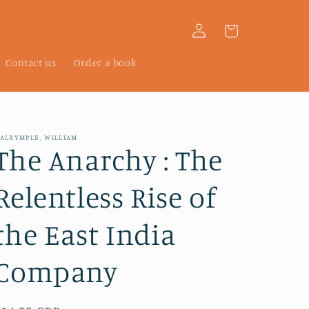
Log
Cart
in
Contact us
Order a book
ALRYMPLE, WILLIAM
The Anarchy : The
Relentless Rise of
the East India
Company