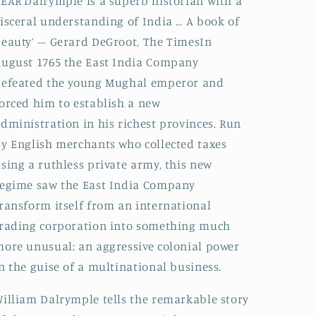
EAR‘Dalrymple is a superb historian with a
isceral understanding of India … A book of
eauty’ – Gerard DeGroot, The TimesIn
ugust 1765 the East India Company
defeated the young Mughal emperor and
orced him to establish a new
dministration in his richest provinces. Run
y English merchants who collected taxes
sing a ruthless private army, this new
egime saw the East India Company
ransform itself from an international
rading corporation into something much
ore unusual: an aggressive colonial power
n the guise of a multinational business.
illiam Dalrymple tells the remarkable story