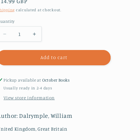
Regular
£14.99 GBP
price
hipping
calculated at checkout.
uantity
Decrease
Increase
quantity
quantity
for
for
The
The
Add to cart
Anarchy
Anarchy
:
:
The
The
Pickup available at
October Books
Relentless
Relentless
Usually ready in 2-4 days
Rise
Rise
View store information
of
of
the
the
East
East
Author: Dalrymple, William
India
India
Company
Company
nited Kingdom, Great Britain