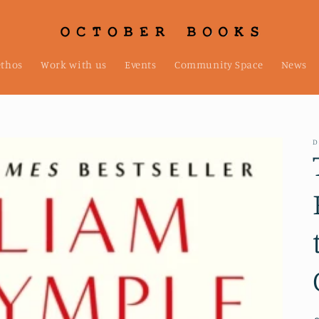
ethos
Work with us
Events
Community Space
News
D