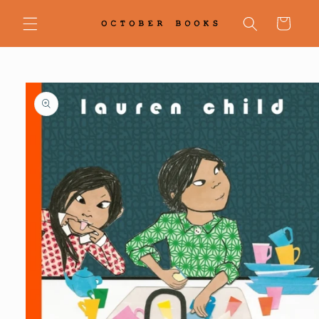
Skip to
content
Cart
Skip to
product
information