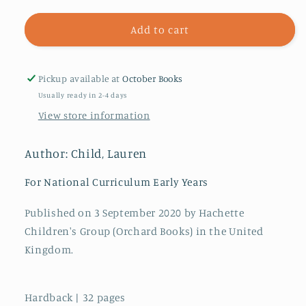
for
for
The
The
Add to cart
Goody
Goody
Pickup available at
October Books
Usually ready in 2-4 days
View store information
Author: Child, Lauren
For National Curriculum Early Years
Published on 3 September 2020 by Hachette
Children's Group (Orchard Books) in the United
Kingdom.
Hardback | 32 pages