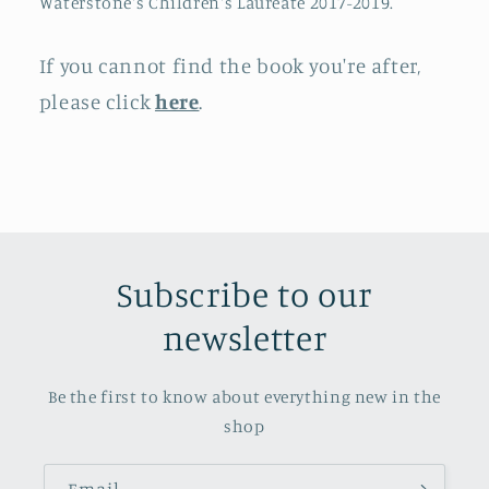
Waterstone's Children's Laureate 2017-2019.
If you cannot find the book you're after,
please click
here
.
Subscribe to our
newsletter
Be the first to know about everything new in the
shop