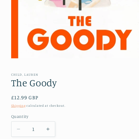
Open
media
1
in
CHILD, LAUREN
modal
The Goody
Regular
£12.99 GBP
price
Shipping
calculated at checkout.
Quantity
Decrease
Increase
quantity
quantity