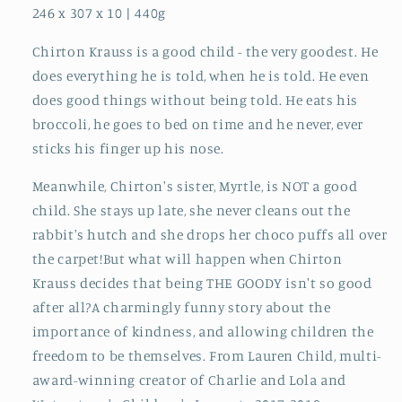
246 x 307 x 10 | 440g
Chirton Krauss is a good child - the very goodest. He
does everything he is told, when he is told. He even
does good things without being told. He eats his
broccoli, he goes to bed on time and he never, ever
sticks his finger up his nose.
Meanwhile, Chirton's sister, Myrtle, is NOT a good
child. She stays up late, she never cleans out the
rabbit's hutch and she drops her choco puffs all over
the carpet!But what will happen when Chirton
Krauss decides that being THE GOODY isn't so good
after all?A charmingly funny story about the
importance of kindness, and allowing children the
freedom to be themselves. From Lauren Child, multi-
award-winning creator of Charlie and Lola and