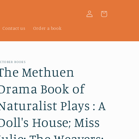
Log
Cart
in
Contact us
Order a book
CTOBER BOOKS
The Methuen
Drama Book of
Naturalist Plays : A
Doll's House; Miss
Julie; The Weavers;