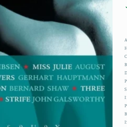
A
H
C
B
D
P
S
P
B
I