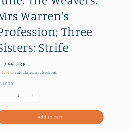
Mrs Warren's
Profession; Three
Sisters; Strife
Regular
£17.99 GBP
price
hipping
calculated at checkout.
uantity
Decrease
Increase
quantity
quantity
for
for
The
The
Add to cart
Methuen
Methuen
Drama
Drama