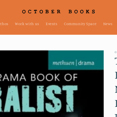
ethos
Work with us
Events
Community Space
News
O