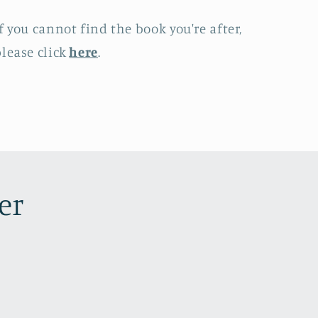
f you cannot find the book you're after,
lease click
here
.
er