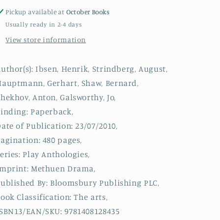
Book
Book
Pickup available at
October Books
of
of
Usually ready in 2-4 days
Naturalist
Naturalist
View store information
Plays
Plays
:
:
A
A
uthor(s): Ibsen, Henrik, Strindberg, August,
Doll&#39;s
Doll&#39;s
auptmann, Gerhart, Shaw, Bernard,
House;
House;
Miss
Miss
hekhov, Anton, Galsworthy, Jo,
Julie;
Julie;
inding: Paperback,
The
The
ate of Publication: 23/07/2010,
Weavers;
Weavers;
Mrs
Mrs
agination: 480 pages,
Warren&#39;s
Warren&#39;s
eries: Play Anthologies,
Profession;
Profession;
Imprint: Methuen Drama,
Three
Three
Sisters;
Sisters;
ublished By: Bloomsbury Publishing PLC,
Strife
Strife
ook Classification: The arts,
SBN13/EAN/SKU: 9781408128435