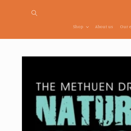
Skip to
content
Shop
About us
Our 
Skip to
product
information