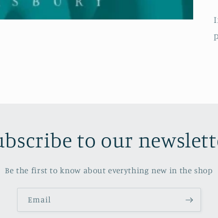
I
p
ubscribe to our newslett
Be the first to know about everything new in the shop
Email