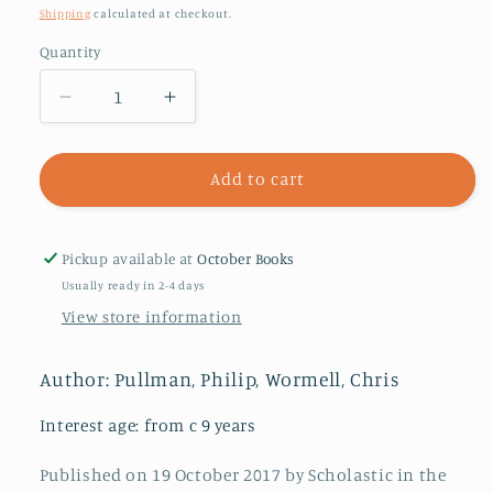
price
Shipping
calculated at checkout.
Quantity
Decrease
Increase
quantity
quantity
for
for
The
The
Add to cart
Subtle
Subtle
Knife
Knife
Pickup available at
October Books
Usually ready in 2-4 days
View store information
Author: Pullman, Philip, Wormell, Chris
Interest age: from c 9 years
Published on 19 October 2017 by Scholastic in the