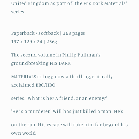
United Kingdom as part of 'the His Dark Materials'
series.
Paperback / softback | 368 pages
197 x 129 x 24 | 256g
The second volume in Philip Pullman's
groundbreaking HIS DARK
MATERIALS trilogy, now a thrilling, critically
acclaimed BBC/HBO
series. 'What is he? A friend, or an enemy?'
'He is a murderer.' Will has just killed a man. He's
on the run. His escape will take him far beyond his
own world,