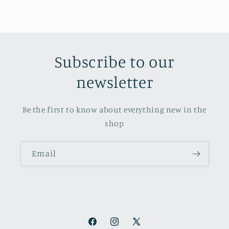
Subscribe to our
newsletter
Be the first to know about everything new in the
shop
Email
Facebook
Instagram
X