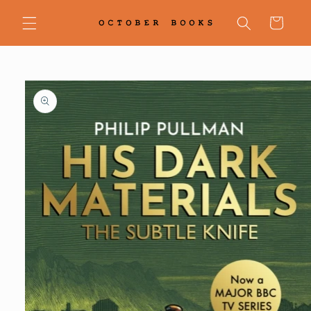
Skip to
content
Cart
Skip to
product
information