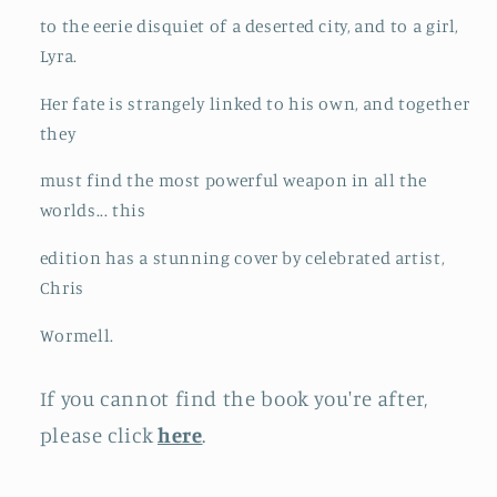
to the eerie disquiet of a deserted city, and to a girl,
Lyra.
Her fate is strangely linked to his own, and together
they
must find the most powerful weapon in all the
worlds... this
edition has a stunning cover by celebrated artist,
Chris
Wormell.
If you cannot find the book you're after,
please click
here
.