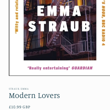
Open
media
1
in
STRAUB, EMMA
modal
Modern Lovers
Regular
£10.99 GBP