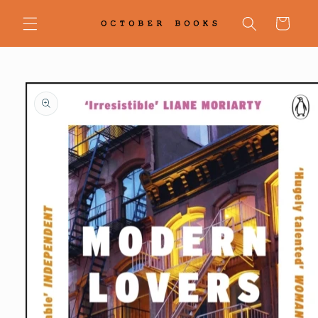
Skip to
content
Cart
Skip to
product
information