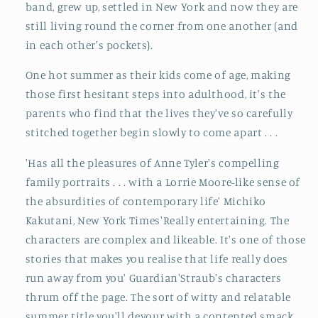
band, grew up, settled in New York and now they are
still living round the corner from one another (and
in each other's pockets).
One hot summer as their kids come of age, making
those first hesitant steps into adulthood, it's the
parents who find that the lives they've so carefully
stitched together begin slowly to come apart . . .
'Has all the pleasures of Anne Tyler's compelling
family portraits . . . with a Lorrie Moore-like sense of
the absurdities of contemporary life' Michiko
Kakutani, New York Times'Really entertaining. The
characters are complex and likeable. It's one of those
stories that makes you realise that life really does
run away from you' Guardian'Straub's characters
thrum off the page. The sort of witty and relatable
summer title you'll devour with a contented smack