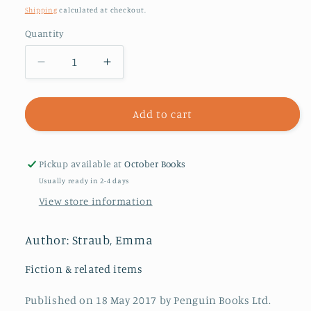
price
Shipping
calculated at checkout.
Quantity
Decrease
Increase
quantity
quantity
for
for
Modern
Modern
Add to cart
Lovers
Lovers
Pickup available at
October Books
Usually ready in 2-4 days
View store information
Author: Straub, Emma
Fiction & related items
Published on 18 May 2017 by Penguin Books Ltd.