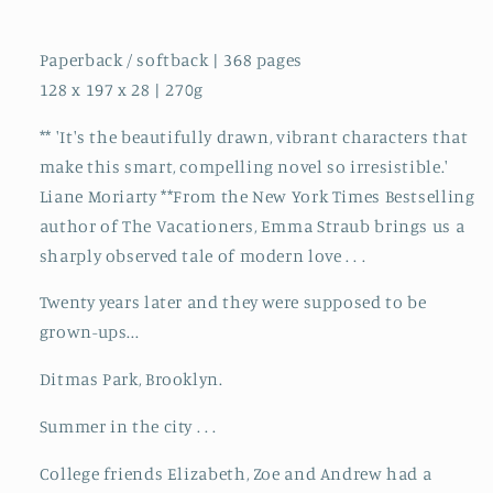
Paperback / softback | 368 pages
128 x 197 x 28 | 270g
** 'It's the beautifully drawn, vibrant characters that
make this smart, compelling novel so irresistible.'
Liane Moriarty **From the New York Times Bestselling
author of The Vacationers, Emma Straub brings us a
sharply observed tale of modern love . . .
Twenty years later and they were supposed to be
grown-ups...
Ditmas Park, Brooklyn.
Summer in the city . . .
College friends Elizabeth, Zoe and Andrew had a