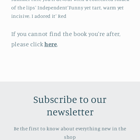
of the lips' Independent'Funny yet tart, warm yet
incisive. I adored it' Red
If you cannot find the book you're after,
please click
here
.
Subscribe to our
newsletter
Be the first to know about everything new in the
shop