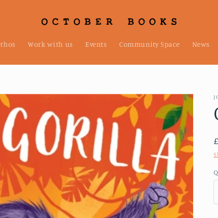
ethos
Work with us
Events
Community Space
News
J
S
Q