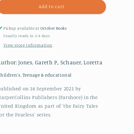
Cindergorilla
Cindergorilla
Add to cart
Pickup available at
October Books
Usually ready in 2-4 days
View store information
uthor: Jones, Gareth P., Schauer, Loretta
hildren's, Teenage & educational
ublished on 16 September 2021 by
arperCollins Publishers (Farshore) in the
nited Kingdom as part of 'the Fairy Tales
or the Fearless' series.