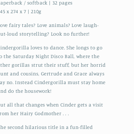
aperback / softback | 32 pages
45 x 274 x 7 | 210g
ove fairy tales? Love animals? Love laugh-
ut-loud storytelling? Look no further!
indergorilla loves to dance. She longs to go
o the Saturday Night Disco Ball, where the
ther gorillas strut their stuff, but her horrid
unt and cousins, Gertrude and Grace always
ay no. Instead Cindergorilla must stay home
nd do the housework!
ut all that changes when Cinder gets a visit
rom her Hairy Godmother . . .
he second hilarious title in a fun-filled