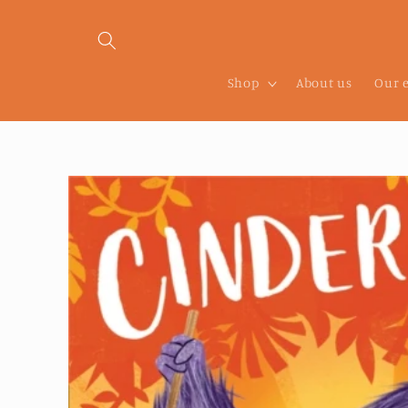
Skip to
content
Shop
About us
Our 
Skip to
product
information