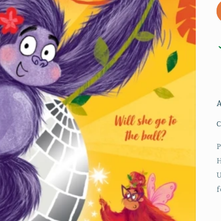
A
C
P
H
U
f