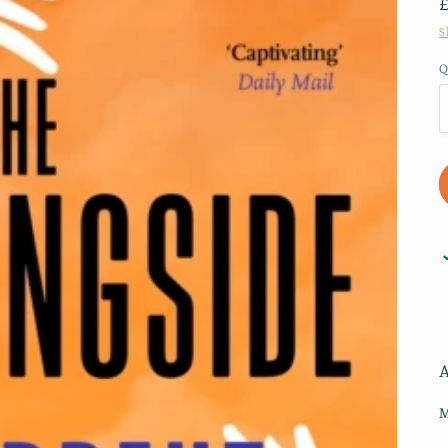
S
Q
M