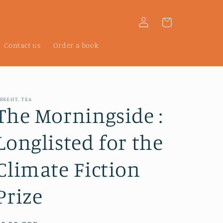
Log
Cart
in
Contact us
Order a book
BREHT, TEA
The Morningside :
Longlisted for the
Climate Fiction
Prize