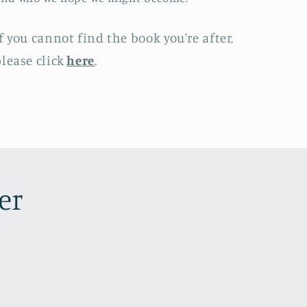
f you cannot find the book you're after,
lease click
here
.
er