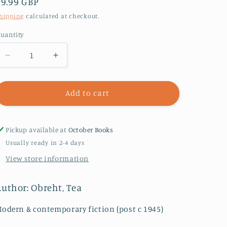
Regular
£9.99 GBP
price
hipping
calculated at checkout.
uantity
Decrease
Increase
quantity
quantity
for
for
The
The
Add to cart
Morningside
Morningside
:
:
Longlisted
Longlisted
Pickup available at
October Books
for
for
Usually ready in 2-4 days
the
the
View store information
Climate
Climate
Fiction
Fiction
Prize
Prize
Author: Obreht, Tea
odern & contemporary fiction (post c 1945)