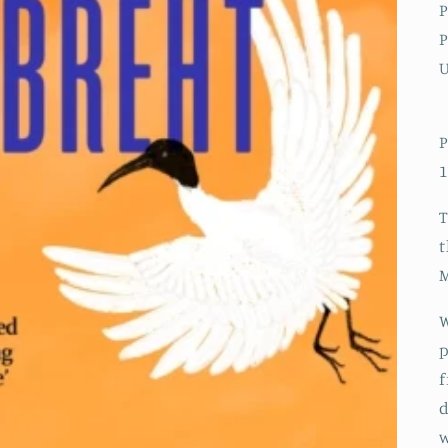
P
P
P
1
T
t
M
W
p
f
d
w