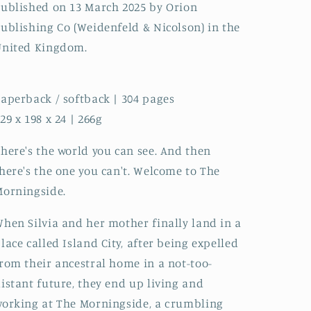
ublished on 13 March 2025 by Orion
ublishing Co (Weidenfeld & Nicolson) in the
United Kingdom.
aperback / softback | 304 pages
29 x 198 x 24 | 266g
here's the world you can see. And then
here's the one you can't. Welcome to The
orningside.
hen Silvia and her mother finally land in a
lace called Island City, after being expelled
rom their ancestral home in a not-too-
istant future, they end up living and
orking at The Morningside, a crumbling