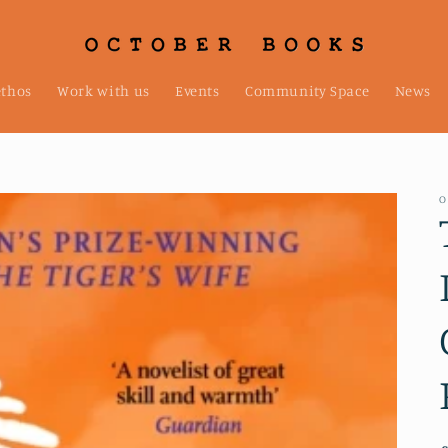
ethos
Work with us
Events
Community Space
News
O