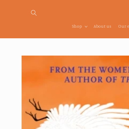
Skip to
content
Shop
About us
Our 
Skip to
product
information