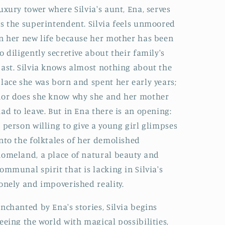
uxury tower where Silvia's aunt, Ena, serves
s the superintendent. Silvia feels unmoored
n her new life because her mother has been
o diligently secretive about their family's
ast. Silvia knows almost nothing about the
lace she was born and spent her early years;
or does she know why she and her mother
ad to leave. But in Ena there is an opening:
 person willing to give a young girl glimpses
nto the folktales of her demolished
omeland, a place of natural beauty and
ommunal spirit that is lacking in Silvia's
onely and impoverished reality.
nchanted by Ena's stories, Silvia begins
eeing the world with magical possibilities,