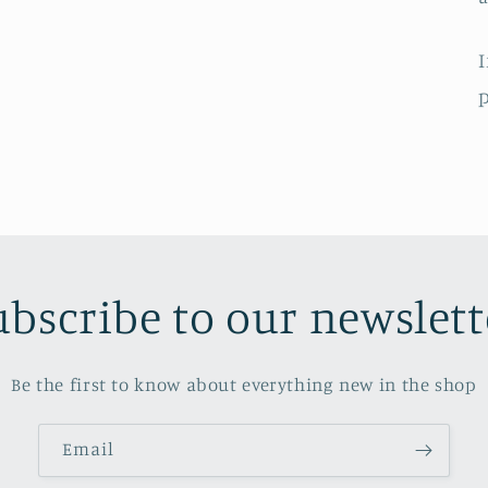
I
p
ubscribe to our newslett
Be the first to know about everything new in the shop
Email