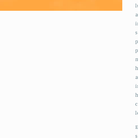
l
a
i
s
p
p
n
h
a
i
h
c
l
E
s