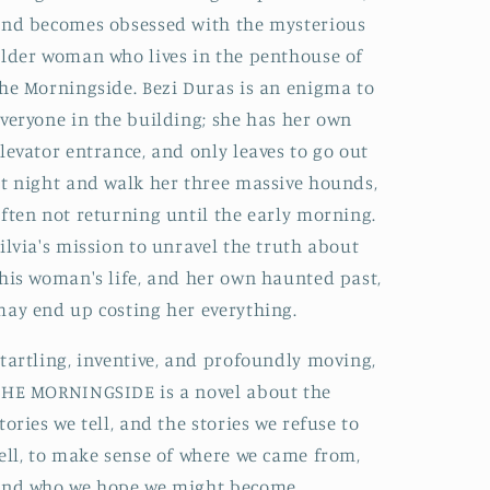
nd becomes obsessed with the mysterious
lder woman who lives in the penthouse of
he Morningside. Bezi Duras is an enigma to
veryone in the building; she has her own
levator entrance, and only leaves to go out
t night and walk her three massive hounds,
ften not returning until the early morning.
ilvia's mission to unravel the truth about
his woman's life, and her own haunted past,
ay end up costing her everything.
tartling, inventive, and profoundly moving,
HE MORNINGSIDE is a novel about the
tories we tell, and the stories we refuse to
ell, to make sense of where we came from,
and who we hope we might become.