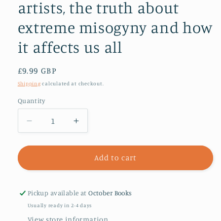
artists, the truth about
extreme misogyny and how
it affects us all
Regular
£9.99 GBP
price
Shipping
calculated at checkout.
Quantity
Decrease
Increase
quantity
quantity
for
for
Men
Men
Add to cart
Who
Who
Hate
Hate
Women
Women
Pickup available at
October Books
:
:
Usually ready in 2-4 days
From
From
View store information