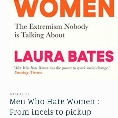
Open
media
1
in
BATES, LAURA
modal
Men Who Hate Women :
From incels to pickup