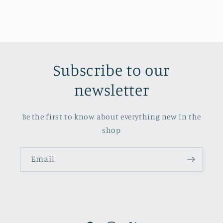
Subscribe to our
newsletter
Be the first to know about everything new in the
shop
Email