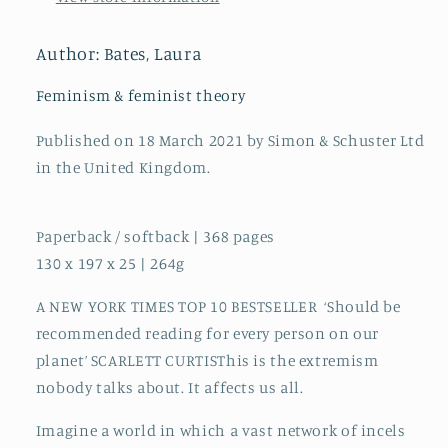
incels
incels
to
to
pickup
pickup
Author: Bates, Laura
artists,
artists,
the
the
Feminism & feminist theory
truth
truth
about
about
Published on 18 March 2021 by Simon & Schuster Ltd
extreme
extreme
in the United Kingdom.
misogyny
misogyny
and
and
how
how
Paperback / softback | 368 pages
it
it
130 x 197 x 25 | 264g
affects
affects
us
us
A NEW YORK TIMES TOP 10 BESTSELLER ‘Should be
all
all
recommended reading for every person on our
planet’ SCARLETT CURTISThis is the extremism
nobody talks about. It affects us all.
Imagine a world in which a vast network of incels