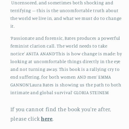
Uncensored, and sometimes both shocking and
terrifying – this is the uncomfortable truth about
the world we live in, and what we must do to change
it.
‘Passionate and forensic, Bates produces a powerful
feminist clarion call. The world needs to take
notice’ ANITA ANAND‘This is how change is made: by
looking at uncomfortable things directly in the eye
and not turning away. This book is a rallying cry to
end suffering, for both women AND men’ EMMA
GANNON‘Laura Bates is showing us the path to both
intimate and global survival’ GLORIA STEINEM
If you cannot find the book you're after,
please click
here
.