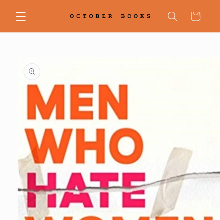
Skip to
content
Cart
Skip to
product
information