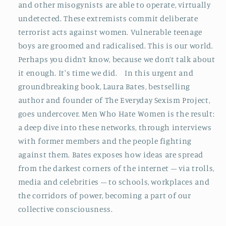
and other misogynists are able to operate, virtually
undetected. These extremists commit deliberate
terrorist acts against women. Vulnerable teenage
boys are groomed and radicalised. This is our world.
Perhaps you didn’t know, because we don’t talk about
it enough. It's time we did. In this urgent and
groundbreaking book, Laura Bates, bestselling
author and founder of The Everyday Sexism Project,
goes undercover. Men Who Hate Women is the result:
a deep dive into these networks, through interviews
with former members and the people fighting
against them. Bates exposes how ideas are spread
from the darkest corners of the internet – via trolls,
media and celebrities – to schools, workplaces and
the corridors of power, becoming a part of our
collective consciousness.