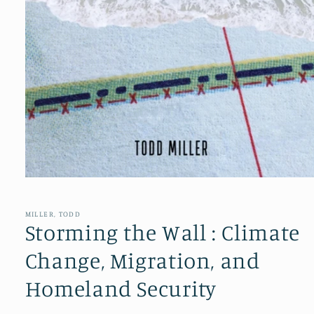
Open
media
1
in
MILLER, TODD
modal
Storming the Wall : Climate
Change, Migration, and
Homeland Security