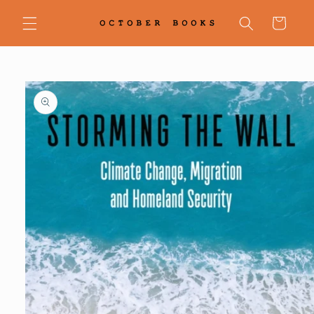
Skip to
content
Cart
Skip to
product
information