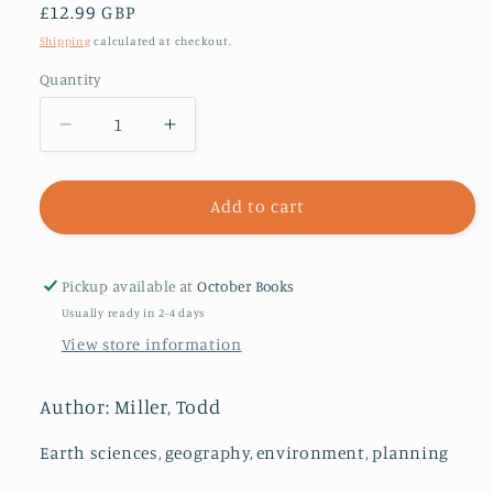
Regular
£12.99 GBP
price
Shipping
calculated at checkout.
Quantity
Decrease
Increase
quantity
quantity
for
for
Storming
Storming
Add to cart
the
the
Wall
Wall
:
:
Pickup available at
October Books
Climate
Climate
Usually ready in 2-4 days
Change,
Change,
View store information
Migration,
Migration,
and
and
Homeland
Homeland
Author: Miller, Todd
Security
Security
Earth sciences, geography, environment, planning