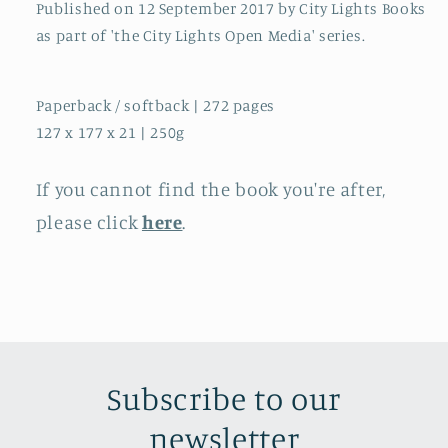
Published on 12 September 2017 by City Lights Books
as part of 'the City Lights Open Media' series.
Paperback / softback | 272 pages
127 x 177 x 21 | 250g
If you cannot find the book you're after,
please click
here
.
Subscribe to our
newsletter