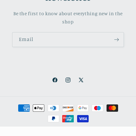
Be the first to know about everything new in the
shop
Email
Facebook
Instagram
X
(Twitter)
Payment
methods
© 2026,
October Books
Refund policy
Privacy policy