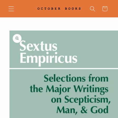
Skip to
content
Cart
Skip to
product
information