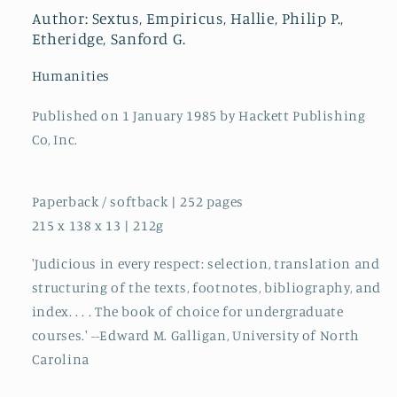
Scepticism,
Scepticism,
Author: Sextus, Empiricus, Hallie, Philip P.,
Man,
Man,
Etheridge, Sanford G.
and
and
God
God
Humanities
Published on 1 January 1985 by Hackett Publishing
Co, Inc.
Paperback / softback | 252 pages
215 x 138 x 13 | 212g
'Judicious in every respect: selection, translation and
structuring of the texts, footnotes, bibliography, and
index. . . . The book of choice for undergraduate
courses.' --Edward M. Galligan, University of North
Carolina