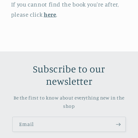
If you cannot find the book you're after,
please click
here
.
Subscribe to our
newsletter
Be the first to know about everything new in the
shop
Email