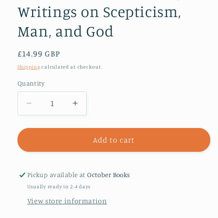
Writings on Scepticism,
Man, and God
Regular
£14.99 GBP
price
Shipping
calculated at checkout.
Quantity
Decrease
Increase
quantity
quantity
for
for
Sextus
Sextus
Add to cart
Empiricus:
Empiricus:
Selections
Selections
from
from
Pickup available at
October Books
the
the
Usually ready in 2-4 days
Major
Major
View store information
Writings
Writings
on
on