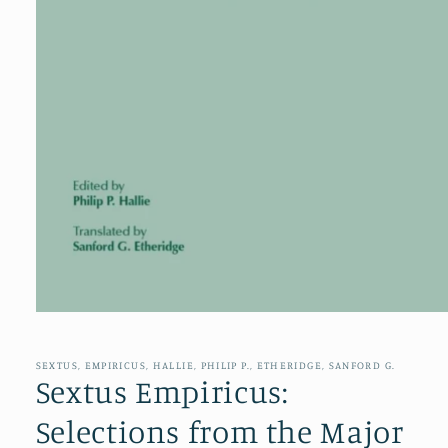
Open
media
1
in
SEXTUS, EMPIRICUS, HALLIE, PHILIP P., ETHERIDGE, SANFORD G.
modal
Sextus Empiricus:
Selections from the Major