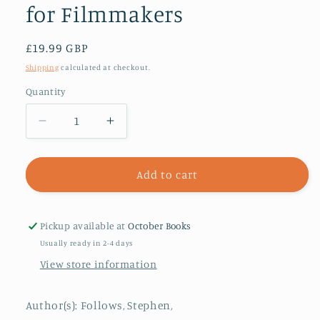
for Filmmakers
Regular
£19.99 GBP
price
Shipping
calculated at checkout.
Quantity
Decrease
Increase
quantity
quantity
for
for
How
How
Add to cart
to
to
Crowdfund
Crowdfund
Your
Your
Pickup available at
October Books
Film
Film
Usually ready in 2-4 days
:
:
View store information
Tips
Tips
and
and
Strategies
Strategies
Author(s): Follows, Stephen,
for
for