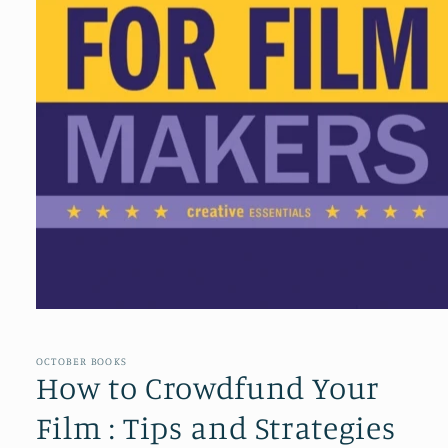
Open
media
1
in
OCTOBER BOOKS
modal
How to Crowdfund Your
Film : Tips and Strategies