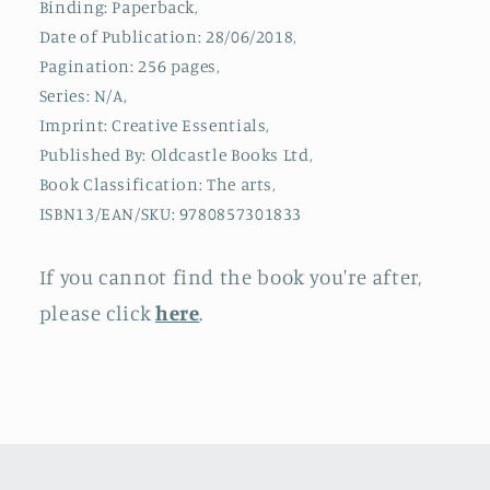
Binding: Paperback,
Filmmakers
Filmmakers
Date of Publication: 28/06/2018,
Pagination: 256 pages,
Series: N/A,
Imprint: Creative Essentials,
Published By: Oldcastle Books Ltd,
Book Classification: The arts,
ISBN13/EAN/SKU: 9780857301833
If you cannot find the book you're after,
please click
here
.