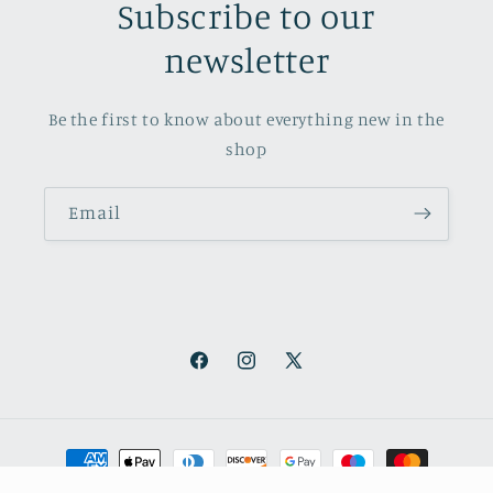
Subscribe to our
newsletter
Be the first to know about everything new in the
shop
Email
Facebook
Instagram
X
(Twitter)
Payment
methods