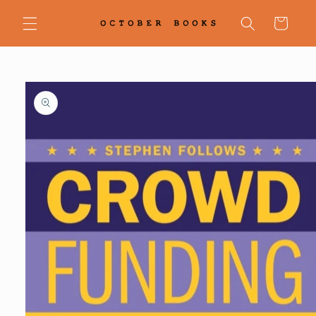
Skip to
content
Cart
Skip to
product
information