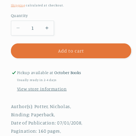
price
Shipping
calculated at checkout.
Quantity
Decrease
Increase
quantity
quantity
for
for
Othello
Othello
Add to cart
:
:
Character
Character
Studies
Studies
Pickup available at
October Books
Usually ready in 2-4 days
View store information
Author(s): Potter, Nicholas,
Binding: Paperback,
Date of Publication: 07/01/2008,
Pagination: 160 pages,