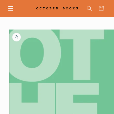
Skip to
content
Cart
Skip to
product
information