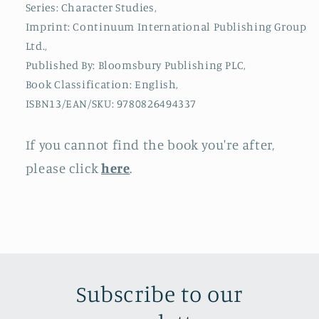
Series: Character Studies,
Imprint: Continuum International Publishing Group
Ltd.,
Published By: Bloomsbury Publishing PLC,
Book Classification: English,
ISBN13/EAN/SKU: 9780826494337
If you cannot find the book you're after,
please click
here
.
Subscribe to our