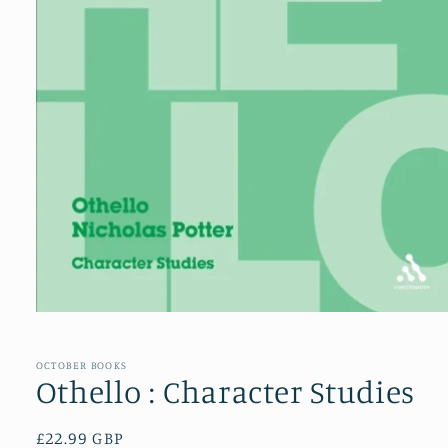
Open
media
1
in
OCTOBER BOOKS
modal
Othello : Character Studies
Regular
£22.99 GBP