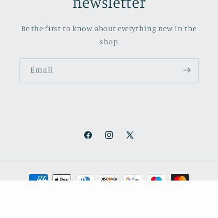
newsletter
Be the first to know about everything new in the
shop
Email
Facebook
Instagram
X
(Twitter)
Payment
methods
© 2026,
October Books
Refund policy
Privacy policy